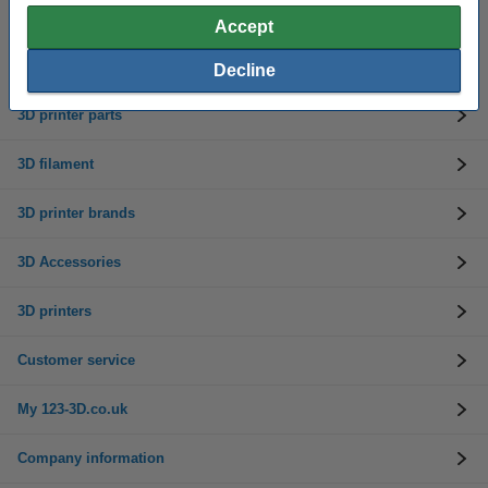
Accept
Need help? Call us on 0333 325 0011
Mon to Fri: 9am - 5pm
Decline
3D printer parts
3D filament
3D printer brands
3D Accessories
3D printers
Customer service
My 123-3D.co.uk
Company information