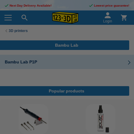
Next Day Delivery Available!
Lowest price guarantee!
Login
3D printers
Bambu Lab
Bambu Lab P1P
Popular products