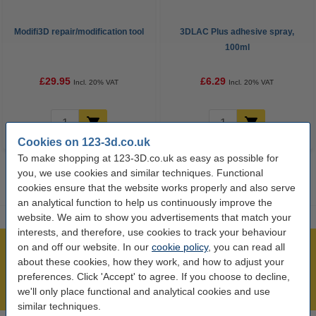
Modifi3D repair/modification tool
3DLAC Plus adhesive spray,
100ml
£29.95
£6.29
Incl. 20% VAT
Incl. 20% VAT
Cookies on 123-3d.co.uk
To make shopping at 123-3D.co.uk as easy as possible for
you, we use cookies and similar techniques. Functional
cookies ensure that the website works properly and also serve
an analytical function to help us continuously improve the
website. We aim to show you advertisements that match your
interests, and therefore, use cookies to track your behaviour
on and off our website. In our
cookie policy
, you can read all
Largest 3D range in the UK
about these cookies, how they work, and how to adjust your
Order before 4:55pm Mon-Fri, we'll ship today!
preferences. Click 'Accept' to agree. If you choose to decline,
Lowest price guarantee!
we'll only place functional and analytical cookies and use
similar techniques.