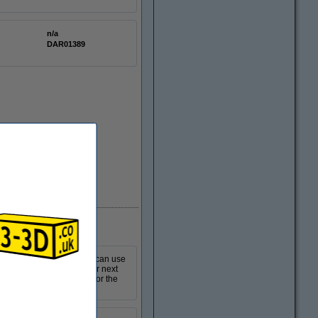
n/a
DAR01389
In stock
 for your 3D printer. You can use
o you can quickly start your next
This product is suitable for the