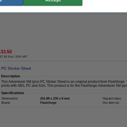
Dimensions:
283 x 320 mm
Hazard class:
Brand:
Creality 3D
Our item no:
Weight:
0.365 kg
£33.50
27.92 Excl. 20% VAT
) PC Sticker Sheet
Description
This Adventurer 5M (pro) PC Sticker Sheet is an original product from Flashforge. 
prints with ABS, PC and ASA. This product is for the Flashforge Adventurer 5M (pro
Specifications
Dimensions:
251.88 x 235 x 8 mm
Hazard class:
Brand:
Flashforge
Our item no: