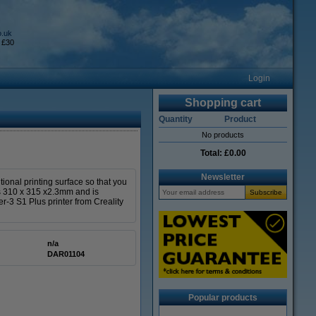
o.uk
 £30
Login
Shopping cart
Quantity
Product
No products
Total:
£0.00
Newsletter
ional printing surface so that you
d is 310 x 315 x2.3mm and is
er-3 S1 Plus printer from Creality
n/a
DAR01104
Popular products