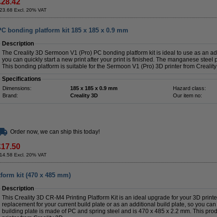
£28.42
23.68 Excl. 20% VAT
PC bonding platform kit 185 x 185 x 0.9 mm
Description
The Creality 3D Sermoon V1 (Pro) PC bonding platform kit is ideal to use as an addi
you can quickly start a new print after your print is finished. The manganese steel 
This bonding platform is suitable for the Sermoon V1 (Pro) 3D printer from Creality
Specifications
Dimensions:
185 x 185 x 0.9 mm
Hazard class:
Brand:
Creality 3D
Our item no:
Order now, we can ship this today!
£17.50
14.58 Excl. 20% VAT
tform kit (470 x 485 mm)
Description
This Creality 3D CR-M4 Printing Platform Kit is an ideal upgrade for your 3D printe
replacement for your current build plate or as an additional build plate, so you can 
building plate is made of PC and spring steel and is 470 x 485 x 2.2 mm. This prod