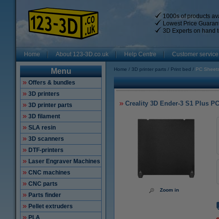
1000s of products ava
Lowest Price Guaran
3D Experts on hand t
Home
About 123-3D.co.uk
Help Centre
Customer service
Home
3D printer parts
Print bed
PC Sheet
Menu
Offers & bundles
3D printers
Creality 3D Ender-3 S1 Plus PC
3D printer parts
3D filament
SLA resin
3D scanners
DTF-printers
Laser Engraver Machines
CNC machines
CNC parts
Zoom in
Parts finder
Pellet extruders
PLA