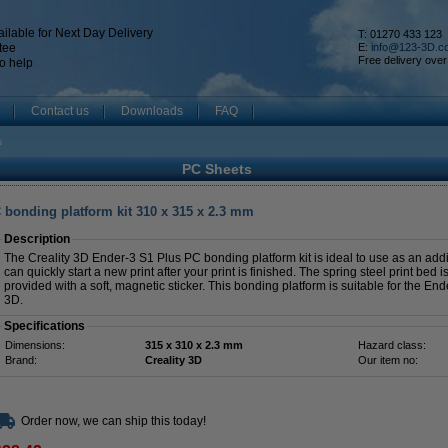
ilable for Next Day Delivery
T: 01270 433 123
tee
E:
info@123-3D.c
Free delivery over
o help
Contact us
Downloads
FAQ
s
PC Sheets
 bonding platform kit 310 x 315 x 2.3 mm
Description
The Creality 3D Ender-3 S1 Plus PC bonding platform kit is ideal to use as an addit
can quickly start a new print after your print is finished. The spring steel print be
provided with a soft, magnetic sticker. This bonding platform is suitable for the End
3D.
Specifications
Dimensions:
315 x 310 x 2.3 mm
Hazard class:
Brand:
Creality 3D
Our item no:
Order now, we can ship this today!