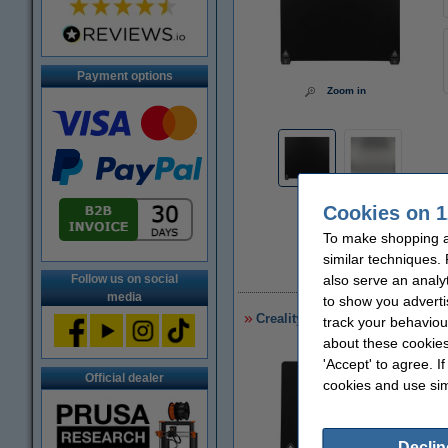
Payment options
Zoom in
Cookies on 1
To make shopping a
similar techniques.
£
also serve an analy
Follow us on social
media
to show you adverti
Creality 3D Sermoon D3 PC Pla
track your behaviou
about these cookies
'Accept' to agree. I
Official dealer
cookies and use sim
Declin