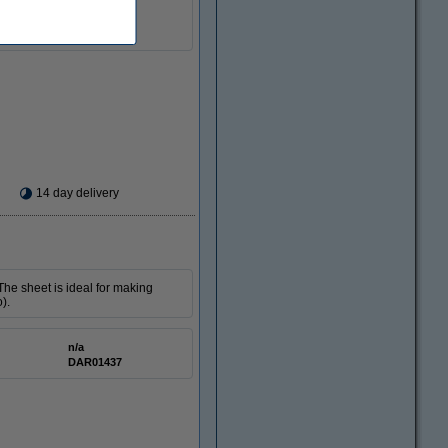
n/a
DAR01423
14 day delivery
The sheet is ideal for making
).
n/a
DAR01437