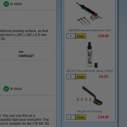
In stock
Modifi3D repair/modification tool
tional printing surface, so that
print bed is 185 x 185 x 0.9 mm.
£29.95
 3D.
n/a
DAR01227
3DLAC Plus adhesive spray, 100ml
£6.29
In stock
Nozzle set (5-pack)
r. You can use this as a
£34.00
quickly start your next print. The
uct is suitable for the CR-M4 3D