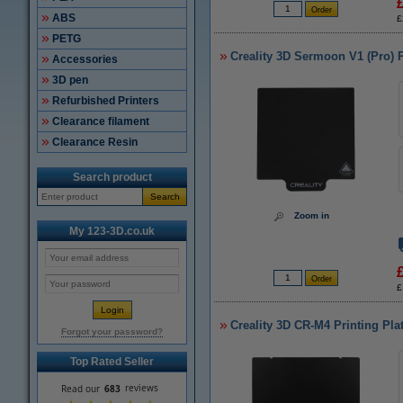
ABS
£
PETG
Creality 3D Sermoon V1 (Pro) 
Accessories
3D pen
Refurbished Printers
Clearance filament
Clearance Resin
Search product
Search
Zoom in
My 123-3D.co.uk
£
Creality 3D CR-M4 Printing Pla
Forgot your password?
Top Rated Seller