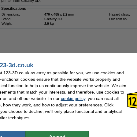
printer from Creality 3D.
Specifications
Dimensions:
470 x 485 x 2.2 mm
Hazard class:
Brand:
Creality 3D
Our item no:
Weight:
2.9 kg
23-3d.co.uk
Order now, we can ship this today!
t 123-3D.co.uk as easy as possible for you, we use cookies and
 Functional cookies ensure that the website works properly and
£44.00
36.67 Excl. 20% VAT
tical function to help us continuously improve the website. We aim
sements that match your interests, and therefore, use cookies to
tform Board Kit (320 x 283 mm)
r on and off our website. In our
cookie policy
, you can read all
, how they work, and how to adjust your preferences. Click
Description
f you choose to decline, we'll only place functional and analytical
This Creality 3D Sermoon D3 PC Platform Board Kit is an original replacement part
this as a replacement for your current build plate or as an additional build plate, s
ilar techniques.
print. The building plate is made of PC and spring steel and is 320 x 283 x 0.5 mm. 
Sermoon D3 3D printer from Creality 3D.
Specifications
e
Accept