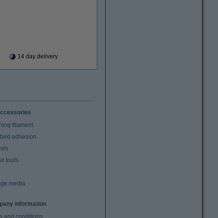
14 day delivery
ccessories
ning filament
t bed adhesion
ools
r tools
age media
any information
s and conditions