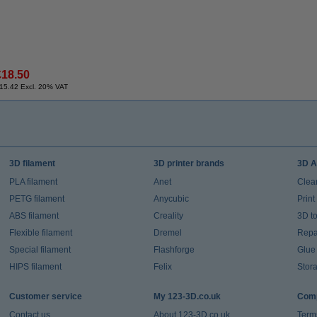
£18.50
15.42 Excl. 20% VAT
3D filament
3D printer brands
3D A
PLA filament
Anet
Clea
PETG filament
Anycubic
Prin
ABS filament
Creality
3D t
Flexible filament
Dremel
Repai
Special filament
Flashforge
Glue
HIPS filament
Felix
Stor
Customer service
My 123-3D.co.uk
Comp
Contact us
About 123-3D.co.uk
Term