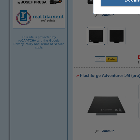
Zoom in
This site is protected by
reCAPTCHA and the Google
Privacy Policy
and
Terms of Service
apply.
£
Flashforge Adventurer 5M (pro
Zoom in