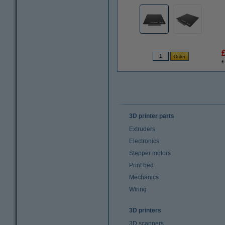
£
3D printer parts
Extruders
Electronics
Stepper motors
Print bed
Mechanics
Wiring
3D printers
3D scanners