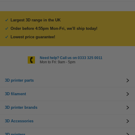
Largest 3D range in the UK
Order before 4:55pm Mon-Fri, we'll ship today!
Lowest price guarantee!
Need help? Call us on 0333 325 0011
Mon to Fri: 9am - 5pm
3D printer parts
3D filament
3D printer brands
3D Accessories
3D printers