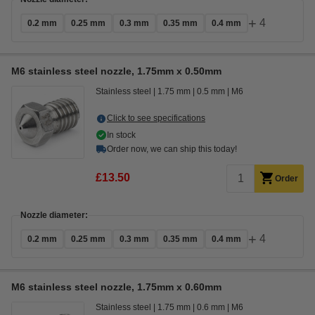
+
4
0.2 mm
0.25 mm
0.3 mm
0.35 mm
0.4 mm
M6 stainless steel nozzle, 1.75mm x 0.50mm
Stainless steel
1.75 mm
0.5 mm
M6
Click to see specifications
In stock
Order now, we can ship this today!
£13.50
Order
Nozzle diameter:
+
4
0.2 mm
0.25 mm
0.3 mm
0.35 mm
0.4 mm
M6 stainless steel nozzle, 1.75mm x 0.60mm
Stainless steel
1.75 mm
0.6 mm
M6