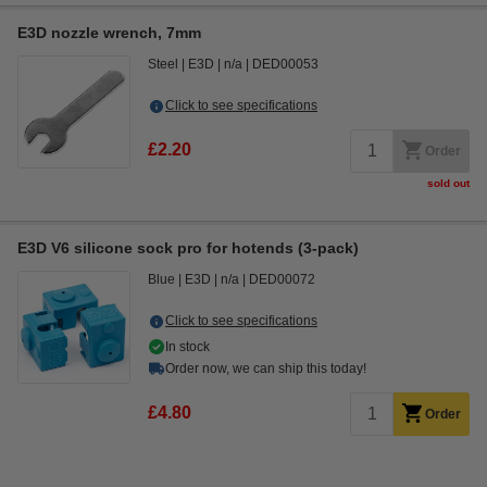
E3D nozzle wrench, 7mm
Steel
E3D
n/a
DED00053
Click to see specifications
£2.20
Order
sold out
E3D V6 silicone sock pro for hotends (3-pack)
Blue
E3D
n/a
DED00072
Click to see specifications
In stock
Order now, we can ship this today!
£4.80
Order