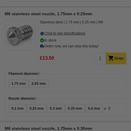
M6 stainless steel nozzle, 1.75mm x 0.25mm
Stainless steel
1.75 mm
0.25 mm
M6
Click to see specifications
In stock
Order now, we can ship this today!
£13.50
Order
Filament diameter:
1.75 mm
2.85 mm
Nozzle diameter:
+
4
0.2 mm
0.25 mm
0.3 mm
0.35 mm
0.4 mm
M6 stainless steel nozzle, 1.75mm x 0.30mm