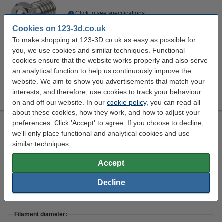
Click to see specifications
14 day delivery
Cookies on 123-3d.co.uk
To make shopping at 123-3D.co.uk as easy as possible for
£13.50
Order
you, we use cookies and similar techniques. Functional
cookies ensure that the website works properly and also serve
an analytical function to help us continuously improve the
Nozzle diameter:
website. We aim to show you advertisements that match your
+
4
0.2 mm
0.25 mm
0.3 mm
0.35 mm
0.4 mm
interests, and therefore, use cookies to track your behaviour
on and off our website. In our
cookie policy
, you can read all
about these cookies, how they work, and how to adjust your
M6 stainless steel nozzle, 1.75mm x 0.8mm
preferences. Click 'Accept' to agree. If you choose to decline,
we'll only place functional and analytical cookies and use
Stainless steel
1.75 mm
0.8 mm
M6
similar techniques.
Click to see specifications
Accept
14 day delivery
Decline
£13.50
Order
Filament diameter: