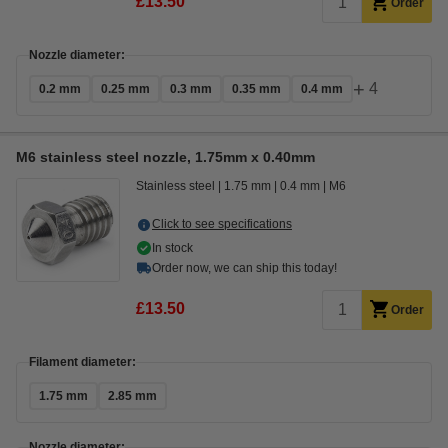
£13.50
Order
Nozzle diameter:
+
4
0.2 mm
0.25 mm
0.3 mm
0.35 mm
0.4 mm
M6 stainless steel nozzle, 1.75mm x 0.40mm
Stainless steel
1.75 mm
0.4 mm
M6
Click to see specifications
In stock
Order now, we can ship this today!
£13.50
Order
Filament diameter:
1.75 mm
2.85 mm
Nozzle diameter: