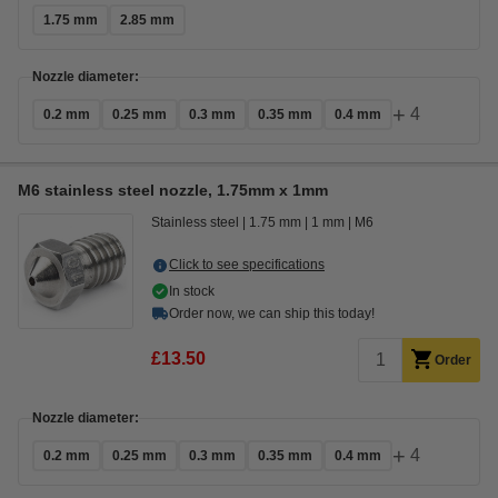
1.75 mm
2.85 mm
Nozzle diameter:
+
4
0.2 mm
0.25 mm
0.3 mm
0.35 mm
0.4 mm
M6 stainless steel nozzle, 1.75mm x 1mm
Stainless steel
1.75 mm
1 mm
M6
Click to see specifications
In stock
Order now, we can ship this today!
£13.50
Order
Nozzle diameter:
+
4
0.2 mm
0.25 mm
0.3 mm
0.35 mm
0.4 mm