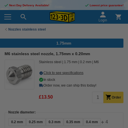
Next Day Delivery Available!
Lowest price guarantee!
Login
Nozzles stainless steel
1.75mm
M6 stainless steel nozzle, 1.75mm x 0.20mm
Stainless steel
1.75 mm
0.2 mm
M6
Click to see specifications
In stock
Order now, we can ship this today!
£13.50
Order
Nozzle diameter:
+
4
0.2 mm
0.25 mm
0.3 mm
0.35 mm
0.4 mm