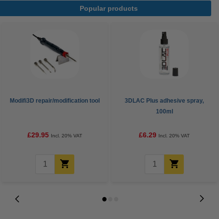
Popular products
Modifi3D repair/modification tool
3DLAC Plus adhesive spray,
100ml
£29.95
£6.29
Incl. 20% VAT
Incl. 20% VAT