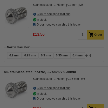
Stainless steel
1.75 mm
0.3 mm
M6
Click to see specifications
In stock
Order now, we can ship this today!
£13.50
Order
Nozzle diameter:
+
4
0.2 mm
0.25 mm
0.3 mm
0.35 mm
0.4 mm
M6 stainless steel nozzle, 1.75mm x 0.35mm
Stainless steel
1.75 mm
0.35 mm
M6
Click to see specifications
In stock
Order now, we can ship this today!