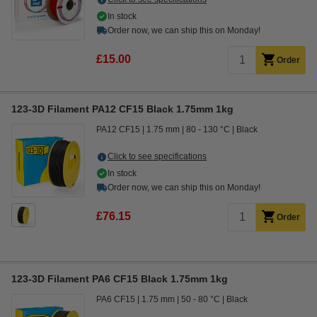
In stock
Order now, we can ship this on Monday!
£15.00
Order
123-3D Filament PA12 CF15 Black 1.75mm 1kg
PA12 CF15
1.75 mm
80 - 130 °C
Black
Click to see specifications
In stock
Order now, we can ship this on Monday!
£76.15
Order
123-3D Filament PA6 CF15 Black 1.75mm 1kg
PA6 CF15
1.75 mm
50 - 80 °C
Black