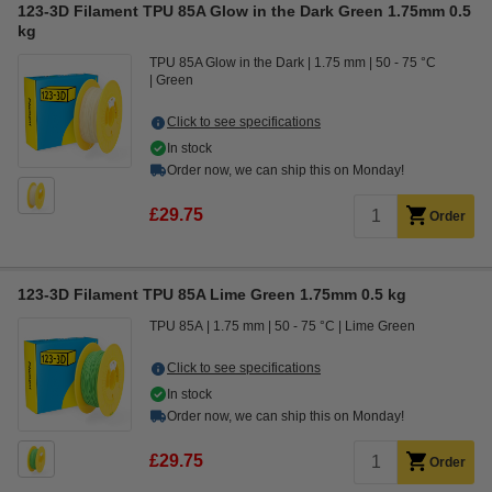
123-3D Filament TPU 85A Glow in the Dark Green 1.75mm 0.5
kg
TPU 85A Glow in the Dark
1.75 mm
50 - 75 °C
Green
Click to see specifications
In stock
Order now, we can ship this on Monday!
£29.75
Order
123-3D Filament TPU 85A Lime Green 1.75mm 0.5 kg
TPU 85A
1.75 mm
50 - 75 °C
Lime Green
Click to see specifications
In stock
Order now, we can ship this on Monday!
£29.75
Order