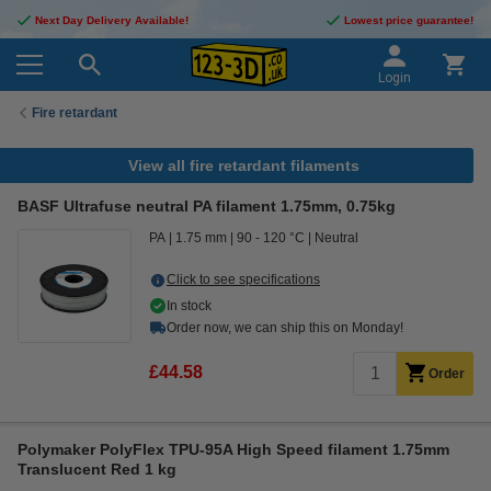
Next Day Delivery Available!
Lowest price guarantee!
Login
Fire retardant
View all fire retardant filaments
BASF Ultrafuse neutral PA filament 1.75mm, 0.75kg
PA
1.75 mm
90 - 120 °C
Neutral
Click to see specifications
In stock
Order now, we can ship this on Monday!
£44.58
Order
Polymaker PolyFlex TPU-95A High Speed filament 1.75mm
Translucent Red 1 kg