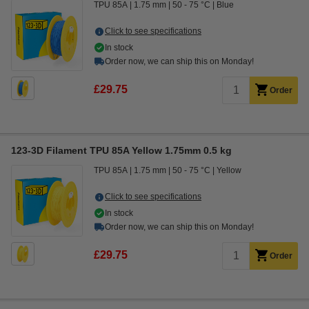
TPU 85A
1.75 mm
50 - 75 °C
Blue
Click to see specifications
In stock
Order now, we can ship this on Monday!
£29.75
Order
123-3D Filament TPU 85A Yellow 1.75mm 0.5 kg
TPU 85A
1.75 mm
50 - 75 °C
Yellow
Click to see specifications
In stock
Order now, we can ship this on Monday!
£29.75
Order