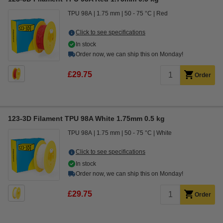
TPU 98A
1.75 mm
50 - 75 °C
Red
Click to see specifications
In stock
Order now, we can ship this on Monday!
£29.75
Order
123-3D Filament TPU 98A White 1.75mm 0.5 kg
TPU 98A
1.75 mm
50 - 75 °C
White
Click to see specifications
In stock
Order now, we can ship this on Monday!
£29.75
Order