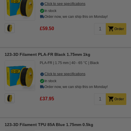
Click to see specifications
In stock
Order now, we can ship this on Monday!
£59.50
Order
123-3D Filament PLA-FR Black 1.75mm 1kg
PLA-FR
1.75 mm
40 - 65 °C
Black
Click to see specifications
In stock
Order now, we can ship this on Monday!
£37.95
Order
123-3D Filament TPU 85A Blue 1.75mm 0.5kg