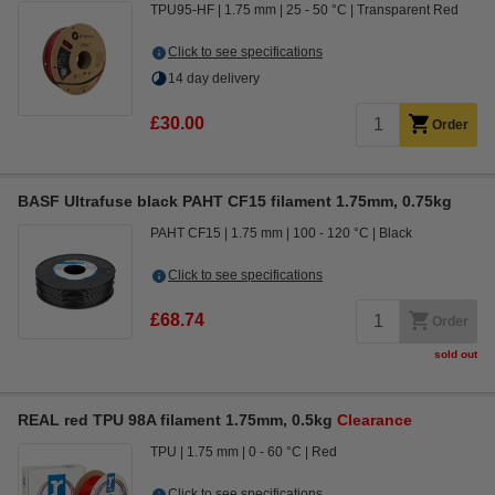
TPU95-HF
1.75 mm
25 - 50 °C
Transparent Red
Click to see specifications
14 day delivery
£30.00
Order
BASF Ultrafuse black PAHT CF15 filament 1.75mm, 0.75kg
PAHT CF15
1.75 mm
100 - 120 °C
Black
Click to see specifications
£68.74
Order
sold out
REAL red TPU 98A filament 1.75mm, 0.5kg
Clearance
TPU
1.75 mm
0 - 60 °C
Red
Click to see specifications