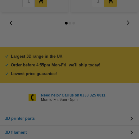
Largest 3D range in the UK
Order before 4:55pm Mon-Fri, we'll ship today!
Lowest price guarantee!
Need help? Call us on 0333 325 0011
Mon to Fri: 9am - 5pm
3D printer parts
3D filament