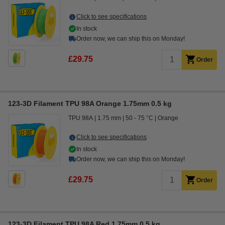
Click to see specifications
In stock
Order now, we can ship this on Monday!
£29.75
Order
123-3D Filament TPU 98A Orange 1.75mm 0.5 kg
TPU 98A
1.75 mm
50 - 75 °C
Orange
Click to see specifications
In stock
Order now, we can ship this on Monday!
£29.75
Order
123-3D Filament TPU 98A Red 1.75mm 0.5 kg