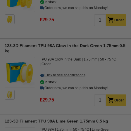
In stock
Order now, we can ship this on Monday!
£29.75
Order
123-3D Filament TPU 98A Glow in the Dark Green 1.75mm 0.5
kg
TPU 98A Glow in the Dark
1.75 mm
50 - 75 °C
Green
Click to see specifications
In stock
Order now, we can ship this on Monday!
£29.75
Order
123-3D Filament TPU 98A Lime Green 1.75mm 0.5 kg
TPU 98A
1.75 mm
50 - 75 °C
Lime Green