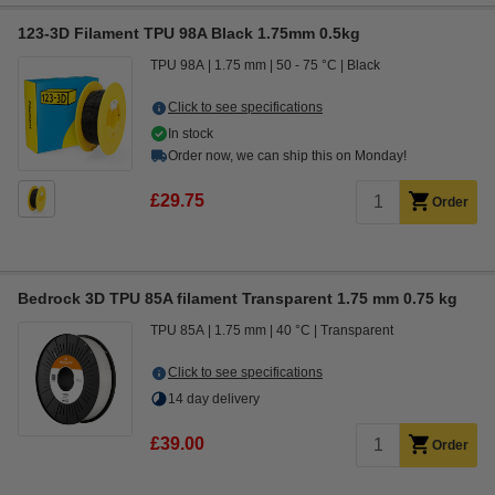
123-3D Filament TPU 98A Black 1.75mm 0.5kg
TPU 98A
1.75 mm
50 - 75 °C
Black
Click to see specifications
In stock
Order now, we can ship this on Monday!
£29.75
Order
Bedrock 3D TPU 85A filament Transparent 1.75 mm 0.75 kg
TPU 85A
1.75 mm
40 °C
Transparent
Click to see specifications
14 day delivery
£39.00
Order