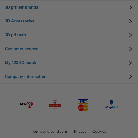
3D printer brands
3D Accessories
3D printers
Customer service
My 123-3D.co.uk
Company information
Terms and conditions
Privacy
Cookies