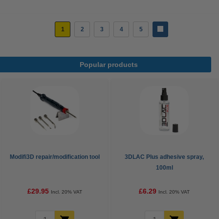
1
2
3
4
5
Popular products
Modifi3D repair/modification tool
3DLAC Plus adhesive spray,
100ml
£29.95
£6.29
Incl. 20% VAT
Incl. 20% VAT