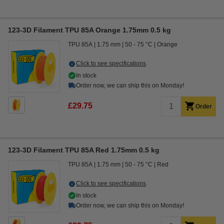
123-3D Filament TPU 85A Orange 1.75mm 0.5 kg
TPU 85A
1.75 mm
50 - 75 °C
Orange
Click to see specifications
In stock
Order now, we can ship this on Monday!
£29.75
Order
123-3D Filament TPU 85A Red 1.75mm 0.5 kg
TPU 85A
1.75 mm
50 - 75 °C
Red
Click to see specifications
In stock
Order now, we can ship this on Monday!