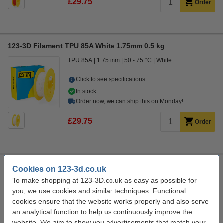
£29.75
Order
123-3D Filament TPU 85A White 1.75mm 0.5 kg
TPU 85A
1.75 mm
50 - 75 °C
White
Click to see specifications
In stock
Order now, we can ship this on Monday!
£29.75
Order
123-3D Filament TPU 85A Black 1.75mm 0.5kg
Cookies on 123-3d.co.uk
To make shopping at 123-3D.co.uk as easy as possible for
TPU 85A
1.75 mm
50 - 75 °C
Black
you, we use cookies and similar techniques. Functional
Click to see specifications
cookies ensure that the website works properly and also serve
In stock
an analytical function to help us continuously improve the
Order now, we can ship this on Monday!
website. We aim to show you advertisements that match your