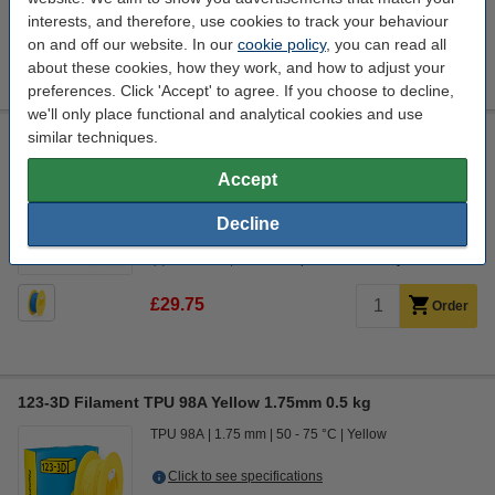
interests, and therefore, use cookies to track your behaviour
£29.75
Order
on and off our website. In our
cookie policy
, you can read all
about these cookies, how they work, and how to adjust your
preferences. Click 'Accept' to agree. If you choose to decline,
we'll only place functional and analytical cookies and use
similar techniques.
123-3D Filament TPU 98A Blue 1.75mm 0.5kg
TPU 98A
1.75 mm
50 - 75 °C
Blue
Accept
Click to see specifications
Decline
In stock
Order now, we can ship this on Monday!
£29.75
Order
123-3D Filament TPU 98A Yellow 1.75mm 0.5 kg
TPU 98A
1.75 mm
50 - 75 °C
Yellow
Click to see specifications