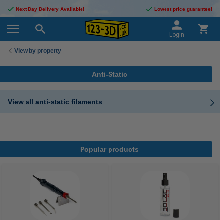
Next Day Delivery Available!
Lowest price guarantee!
Login
View by property
Anti-Static
View all anti-static filaments
Popular products