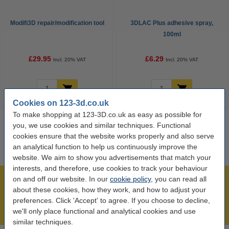
Modifi3D repair/modification tool
3DLAC Plus adhesive spray,
100ml
£29.95
£6.29
Incl. 20% VAT
Incl. 20% VAT
Cookies on 123-3d.co.uk
To make shopping at 123-3D.co.uk as easy as possible for
you, we use cookies and similar techniques. Functional
cookies ensure that the website works properly and also serve
an analytical function to help us continuously improve the
website. We aim to show you advertisements that match your
interests, and therefore, use cookies to track your behaviour
on and off our website. In our
cookie policy
, you can read all
Largest 3D range in the UK
about these cookies, how they work, and how to adjust your
Order before 4:55pm Mon-Fri, we'll ship today!
preferences. Click 'Accept' to agree. If you choose to decline,
Lowest price guarantee!
we'll only place functional and analytical cookies and use
similar techniques.