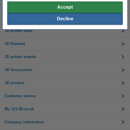
Accept
Need help? Call us on 0333 325 0011
Mon to Fri: 9am - 5pm
Decline
3D printer parts
3D filament
3D printer brands
3D Accessories
3D printers
Customer service
My 123-3D.co.uk
Company information