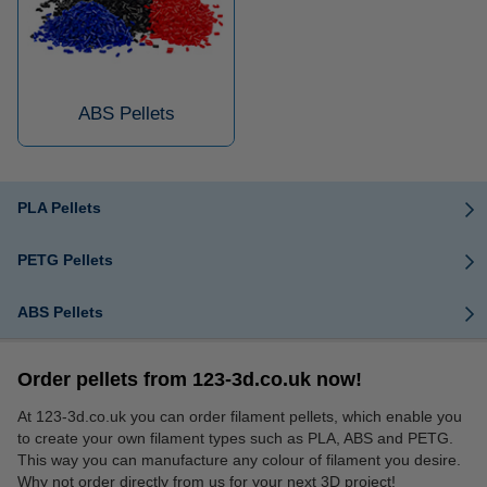
ABS Pellets
PLA Pellets
PETG Pellets
ABS Pellets
Order pellets from 123-3d.co.uk now!
At 123-3d.co.uk you can order filament pellets, which enable you
to create your own filament types such as PLA, ABS and PETG.
This way you can manufacture any colour of filament you desire.
Why not order directly from us for your next 3D project!