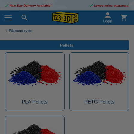
Next Day Delivery Available!
Lowest price guarantee!
Login
Filament type
Pellets
PLA Pellets
PETG Pellets