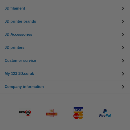
3D filament
3D printer brands
3D Accessories
3D printers
Customer service
My 123-3D.co.uk
Company information