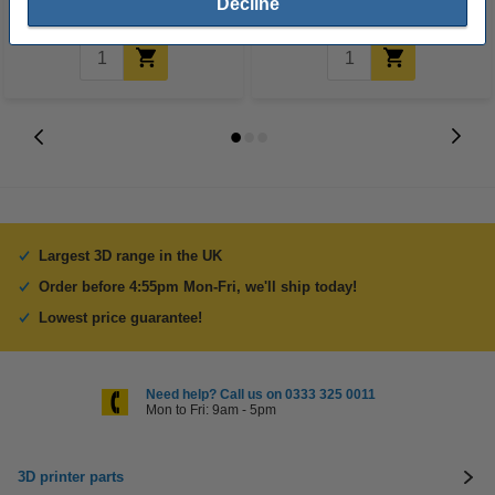
Decline
Largest 3D range in the UK
Order before 4:55pm Mon-Fri, we'll ship today!
Lowest price guarantee!
Need help? Call us on 0333 325 0011
Mon to Fri: 9am - 5pm
3D printer parts