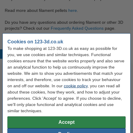
Read more about filament pellets
here
.
Do you have any questions about ordering filament or other 3D
projects? Check out our
Frequently Asked Questions
page.
Cookies on 123-3d.co.uk
To make shopping at 123-3D.co.uk as easy as possible for
Popular products
you, we use cookies and similar techniques. Functional
cookies ensure that the website works properly and also serve
an analytical function to help us continuously improve the
website. We aim to show you advertisements that match your
interests, and therefore, use cookies to track your behaviour
on and off our website. In our
cookie policy
, you can read all
about these cookies, how they work, and how to adjust your
preferences. Click 'Accept' to agree. If you choose to decline,
we'll only place functional and analytical cookies and use
Modifi3D repair/modification tool
3DLAC Plus adhesive spray,
similar techniques.
100ml
Accept
£29.95
£6.29
Incl. 20% VAT
Incl. 20% VAT