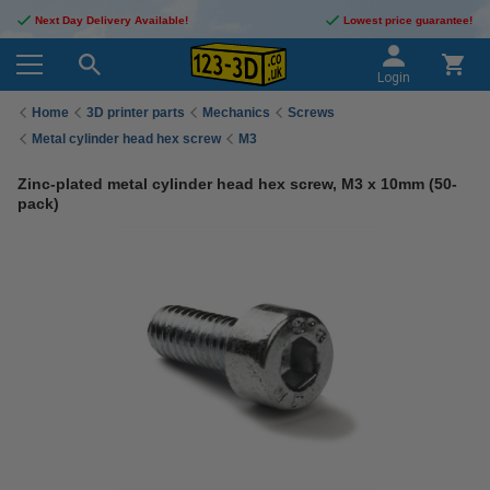
Next Day Delivery Available!
Lowest price guarantee!
Login
Home
3D printer parts
Mechanics
Screws
Metal cylinder head hex screw
M3
Zinc-plated metal cylinder head hex screw, M3 x 10mm (50-
pack)