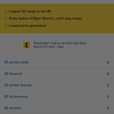
Largest 3D range in the UK
Order before 4:55pm Mon-Fri, we'll ship today!
Lowest price guarantee!
Need help? Call us on 0333 325 0011
Mon to Fri: 9am - 5pm
3D printer parts
3D filament
3D printer brands
3D Accessories
3D printers