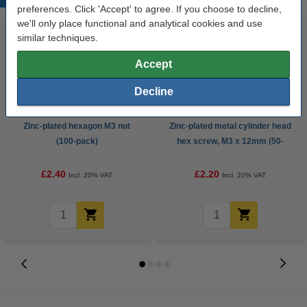
preferences. Click 'Accept' to agree. If you choose to decline,
we'll only place functional and analytical cookies and use
similar techniques.
Accept
Decline
Zinc-plated hexagon M3 nut
Zinc-plated metal cylinder head
(100-pack)
hex screw, M3 x 12mm (50-
pack)
£2.40
£2.20
Incl. 20% VAT
Incl. 20% VAT