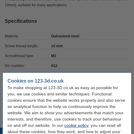
10mm), suitable for many applications.
Specifications
Material:
Galvanized steel
Screw thread length:
10 mm
Screwthread type:
M3
Din number:
912
Length:
10 mm
Cookies on 123-3d.co.uk
Brand:
123-3D
To make shopping at 123-3D.co.uk as easy as possible for
you, we use cookies and similar techniques. Functional
Hazard class:
n/a
cookies ensure that the website works properly and also serve
Our item no:
DBM00042
an analytical function to help us continuously improve the
website. We aim to show you advertisements that match your
interests, and therefore, use cookies to track your behaviour
on and off our website. In our
cookie policy
, you can read all
about these cookies, how they work, and how to adjust your
Popular products