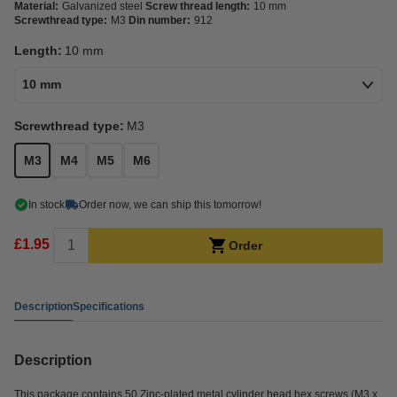
Material:
Galvanized steel
Screw thread length:
10 mm
Screwthread type:
M3
Din number:
912
Length:
10 mm
10 mm
Screwthread type:
M3
M3
M4
M5
M6
In stock
Order now, we can ship this tomorrow!
£1.95
Order
Description
Specifications
Description
This package contains 50 Zinc-plated metal cylinder head hex screws (M3 x