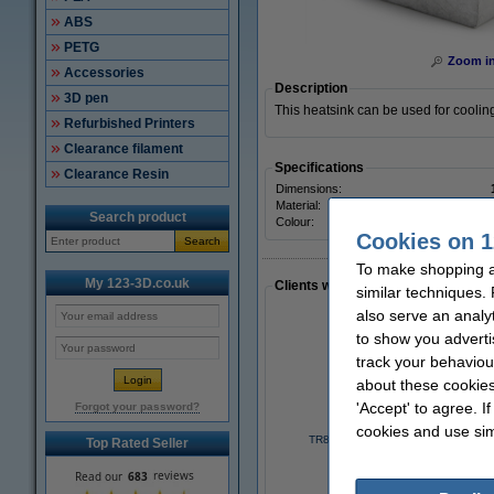
ABS
PETG
Zoom i
Accessories
Description
3D pen
This heatsink can be used for cooli
Refurbished Printers
Clearance filament
Specifications
Clearance Resin
Dimensions:
Material:
Search product
Colour:
Cookies on 1
Search
To make shopping a
My 123-3D.co.uk
Clients who made a similar purcha
similar techniques.
also serve an analy
to show you adverti
track your behaviou
about these cookies
'Accept' to agree. I
Forgot your password?
cookies and use sim
TR8x2 lead screw, 8mm x 30cm
Top Rated Seller
£8.25