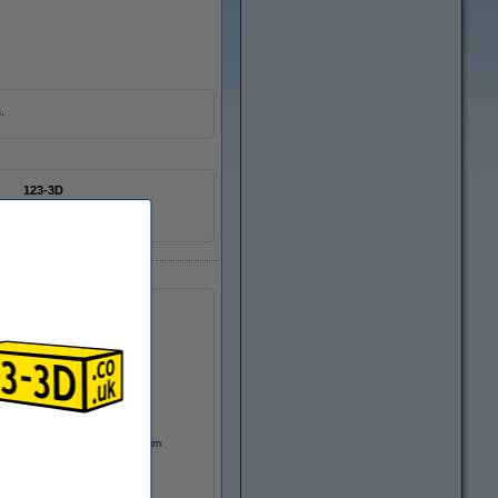
.
123-3D
n/a
DSD00004
Motor coupling, 5mm x 8mm
£3.70