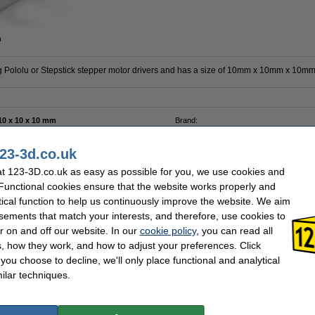
n
ng Pololu or Stepstick stepper motor drivers and has a size of 10mm x 10mm x 10mm
10 x 10 x 10 mm
Brand:
Aluminum
Hazard class:
Black
Our item no:
23-3d.co.uk
t 123-3D.co.uk as easy as possible for you, we use cookies and
se often chose these too!
 Functional cookies ensure that the website works properly and
tical function to help us continuously improve the website. We aim
sements that match your interests, and therefore, use cookies to
r on and off our website. In our
cookie policy
, you can read all
, how they work, and how to adjust your preferences. Click
f you choose to decline, we'll only place functional and analytical
ilar techniques.
Leadscrew nut, TR8 x 2mm
TMC2100 Stepper Driver | 1/256 step
interpolation
£5.25
£14.50