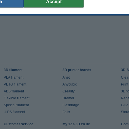
e
Accept
(Incl. 20% VAT)
(Incl. 20% VAT)
3D filament
3D printer brands
3D A
PLA filament
Anet
Clea
PETG filament
Anycubic
Prin
ABS filament
Creality
3D t
Flexible filament
Dremel
Repai
Special filament
Flashforge
Glue
HIPS filament
Felix
Stor
Customer service
My 123-3D.co.uk
Comp