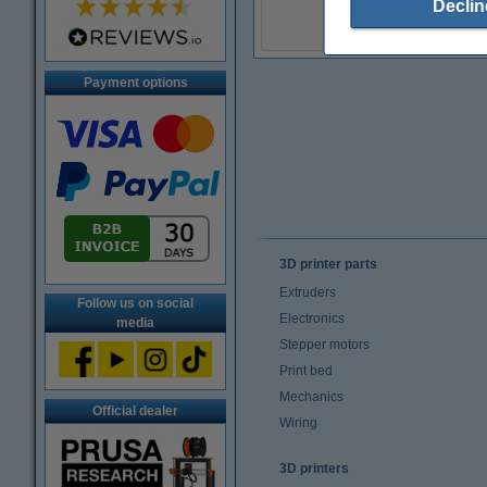
Declin
(Incl. 20% VAT)
Payment options
3D printer parts
Extruders
Follow us on social
Electronics
media
Stepper motors
Print bed
Mechanics
Official dealer
Wiring
3D printers