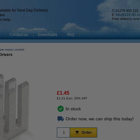
ilable for Next Day Delivery
T: 01270 433 123
tee
E:
info@123-3D.c
Free delivery over
o help
Contact us
Downloads
FAQ
per motor control
Drivers
£1.45
£1.21 Excl. 20% VAT
In stock
Order now, we can ship this today!
Order