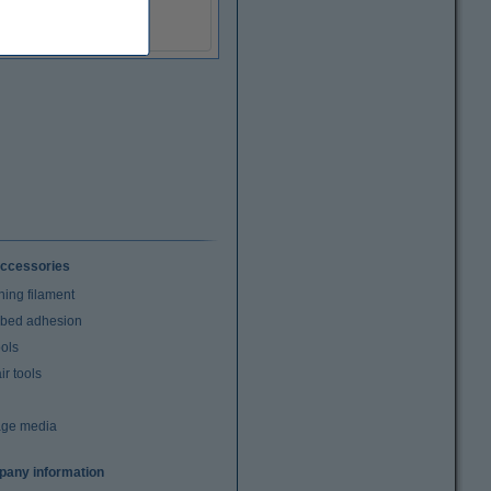
(Incl. 20% VAT)
ccessories
ning filament
t bed adhesion
ools
r tools
age media
any information