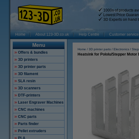
1000s of products ava
Lowest Price Guaran
3D Experts on hand t
Home
About 123-3D.co.uk
Help Centre
Customer service
Menu
Home
3D printer parts
Electronics
Step
Offers & bundles
Heatsink for Pololu/Stepper Motor 
3D printers
3D printer parts
3D filament
SLA resin
3D scanners
DTF-printers
Laser Engraver Machines
CNC machines
CNC parts
Parts finder
Pellet extruders
PLA