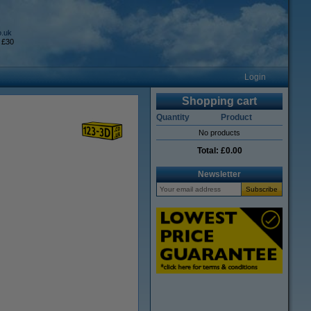
o.uk
 £30
Login
Shopping cart
Quantity
Product
No products
Total:
£0.00
Newsletter