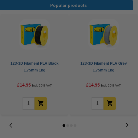
Popular products
123-3D Filament PLA Black
123-3D Filament PLA Grey
1.75mm 1kg
1.75mm 1kg
£14.95
£14.95
Incl. 20% VAT
Incl. 20% VAT