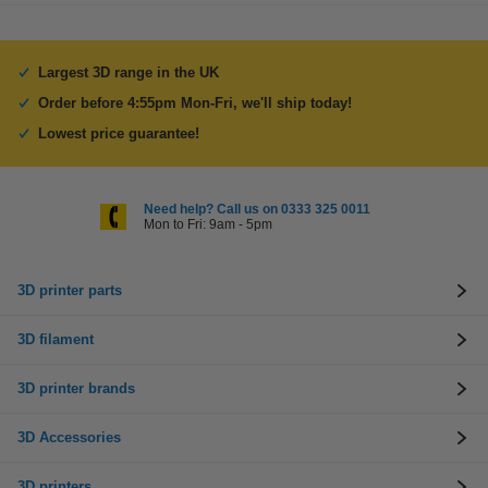
Largest 3D range in the UK
Order before 4:55pm Mon-Fri, we'll ship today!
Lowest price guarantee!
Need help? Call us on 0333 325 0011
Mon to Fri: 9am - 5pm
3D printer parts
3D filament
3D printer brands
3D Accessories
3D printers