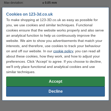
Max deviation:
± 0.05 mm
Amount:
1 kg
Cookies on 123-3d.co.uk
Brand:
123-3D
To make shopping at 123-3D.co.uk as easy as possible for
you, we use cookies and similar techniques. Functional
RAL colour no:
1016
cookies ensure that the website works properly and also serve
an analytical function to help us continuously improve the
Roundness:
>95%
website. We aim to show you advertisements that match your
Density:
1.24
interests, and therefore, use cookies to track your behaviour
on and off our website. In our
cookie policy
, you can read all
Outer diameter:
Ø 20.0 cm
about these cookies, how they work, and how to adjust your
Inner diameter:
Ø 5.2 cm
preferences. Click 'Accept' to agree. If you choose to decline,
we'll only place functional and analytical cookies and use
Spool width:
6.8 cm
similar techniques.
Hazard class:
n/a
Accept
Our item no:
DHM00024
Decline
Replaces item no:
DFP01047