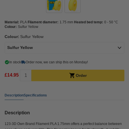
Material:
PLA
Filament diameter:
1.75 mm
Heated bed temp:
0 - 50 °C
Colour:
Sulfur Yellow
Colour:
Sulfur Yellow
Sulfur Yellow
In stock
Order now, we can ship this on Monday!
£14.95
Order
Description
Specifications
Description
123-3D Own Brand Filament PLA 1.75mm offers a perfect balance between