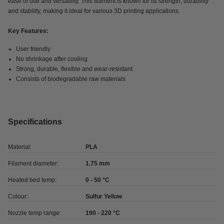
ease of use and versatility. This filament is known for its strength, durability
and stability, making it ideal for various 3D printing applications.
Key Features:
User friendly
No shrinkage after cooling
Strong, durable, flexible and wear-resistant
Consists of biodegradable raw materials
Specifications
Material:
PLA
Filament diameter:
1.75 mm
Heated bed temp:
0 - 50 °C
Colour:
Sulfur Yellow
Nozzle temp range:
190 - 220 °C