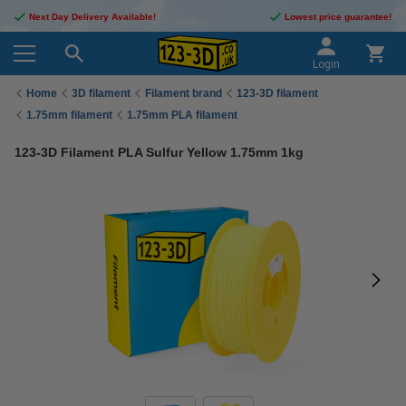
Next Day Delivery Available!
Lowest price guarantee!
Login
Home
3D filament
Filament brand
123-3D filament
1.75mm filament
1.75mm PLA filament
123-3D Filament PLA Sulfur Yellow 1.75mm 1kg