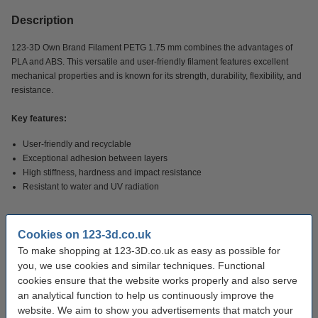
Description
123-3D Own Brand Filament PETG 1.75 mm combines the advantages of
PLA and ABS. This versatile and user-friendly filament features excellent
mechanical properties and is known for its strength, durability, flexibility, and
resistance.
Key features:
User-friendly and recyclable
Exceptional adhesion between layers
High stiffness, hardness and impact resistance
Resistant to water and UV radiation
Applications:
ideal for making functional parts, tools, and prototypes.
Cookies on 123-3d.co.uk
To make shopping at 123-3D.co.uk as easy as possible for
Specifications
you, we use cookies and similar techniques. Functional
cookies ensure that the website works properly and also serve
an analytical function to help us continuously improve the
Material:
PETG
website. We aim to show you advertisements that match your