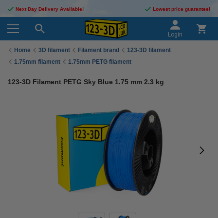
Next Day Delivery Available!
Lowest price guarantee!
Login
Home
3D filament
Filament brand
123-3D filament
1.75mm filament
1.75mm PETG filament
123-3D Filament PETG Sky Blue 1.75 mm 2.3 kg