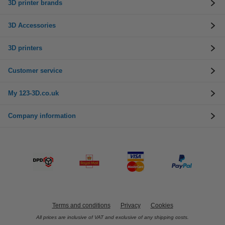
3D printer brands
3D Accessories
3D printers
Customer service
My 123-3D.co.uk
Company information
Terms and conditions
Privacy
Cookies
All prices are inclusive of VAT and exclusive of any shipping costs.