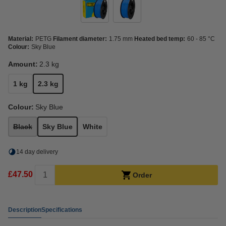
Material:
PETG
Filament diameter:
1.75 mm
Heated bed temp:
60 - 85 °C
Colour:
Sky Blue
Amount:
2.3 kg
1 kg
2.3 kg
Colour:
Sky Blue
Black
Sky Blue
White
14 day delivery
£47.50
Order
Description
Specifications