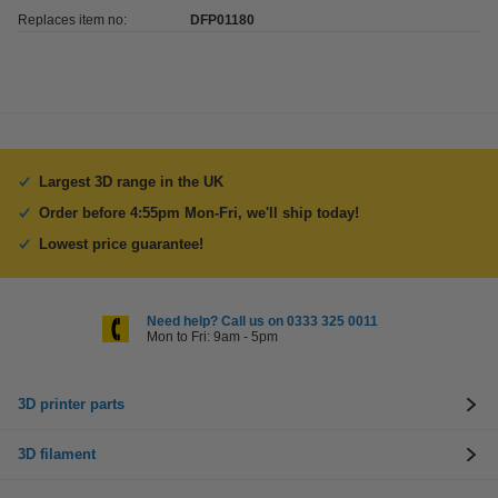
Replaces item no:
DFP01180
Largest 3D range in the UK
Order before 4:55pm Mon-Fri, we'll ship today!
Lowest price guarantee!
Need help? Call us on 0333 325 0011
Mon to Fri: 9am - 5pm
3D printer parts
3D filament