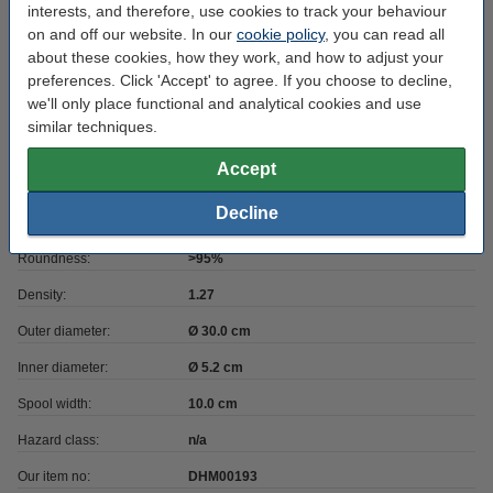
Filament diameter:
1.75 mm
interests, and therefore, use cookies to track your behaviour
on and off our website. In our
cookie policy
, you can read all
Heated bed temp:
60 - 85 °C
about these cookies, how they work, and how to adjust your
Colour:
Sky Blue
preferences. Click 'Accept' to agree. If you choose to decline,
we'll only place functional and analytical cookies and use
Nozzle temp range:
230 - 260 °C
similar techniques.
Max deviation:
± 0.05 mm
Accept
Amount:
2.3 kg
Decline
Brand:
123-3D
Roundness:
>95%
Density:
1.27
Outer diameter:
Ø 30.0 cm
Inner diameter:
Ø 5.2 cm
Spool width:
10.0 cm
Hazard class:
n/a
Our item no:
DHM00193