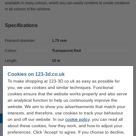
available in many colours, which you can easily combine to create creations
in all colours of the rainbow.
Specifications
Filament diameter:
1.75 mm
Colour:
Transparent Red
Length:
10 m
Brand:
123-3D
Cookies on 123-3d.co.uk
To make shopping at 123-3D.co.uk as easy as possible for
Hazard class:
n/a
you, we use cookies and similar techniques. Functional
Our item no:
DPE00042
cookies ensure that the website works properly and also serve
an analytical function to help us continuously improve the
website. We aim to show you advertisements that match your
interests, and therefore, use cookies to track your behaviour
Popular products
on and off our website. In our
cookie policy
, you can read all
about these cookies, how they work, and how to adjust your
preferences. Click 'Accept' to agree. If you choose to decline,