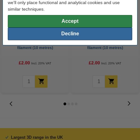
we'll only place functional and analytical cookies and use
similar techniques.
Accept
Decline
3D pen blue transparent
3D pen green transparent
filament (10 metres)
filament (10 metres)
£2.00
£2.00
Incl. 20% VAT
Incl. 20% VAT
Largest 3D range in the UK