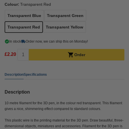
Colour:
Transparent Red
Transparent Blue
Transparent Green
Transparent Red
Transparent Yellow
In stock
Order now, we can ship this on Monday!
£2.20
Order
Description
Specifications
Description
10 metre filament for the 3D pen, in the colour red transparent. This filament
gives a nice, shimmering effect compared to standard colours.
This plastic wire is the printing material for the 3D pen. Draw beautiful, three-
dimensional objects, miniatures and accessories. Filament for the 3D pen is