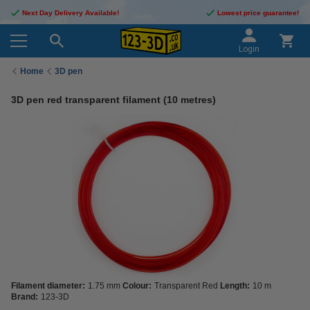
Next Day Delivery Available!
Lowest price guarantee!
Login
Home
3D pen
3D pen red transparent filament (10 metres)
Filament diameter:
1.75 mm
Colour:
Transparent Red
Length:
10 m
Brand:
123-3D