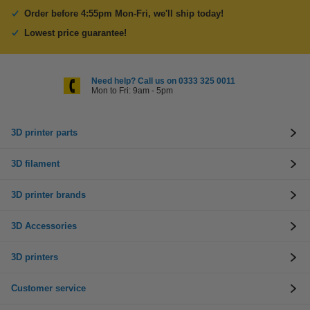
Order before 4:55pm Mon-Fri, we'll ship today!
Lowest price guarantee!
Need help? Call us on 0333 325 0011
Mon to Fri: 9am - 5pm
3D printer parts
3D filament
3D printer brands
3D Accessories
3D printers
Customer service