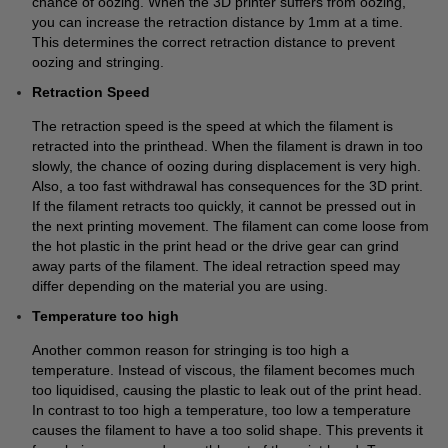
chance of oozing. When the 3D printer suffers from oozing,
you can increase the retraction distance by 1mm at a time.
This determines the correct retraction distance to prevent
oozing and stringing.
Retraction Speed
The retraction speed is the speed at which the filament is
retracted into the printhead. When the filament is drawn in too
slowly, the chance of oozing during displacement is very high.
Also, a too fast withdrawal has consequences for the 3D print.
If the filament retracts too quickly, it cannot be pressed out in
the next printing movement. The filament can come loose from
the hot plastic in the print head or the drive gear can grind
away parts of the filament. The ideal retraction speed may
differ depending on the material you are using.
Temperature too high
Another common reason for stringing is too high a
temperature. Instead of viscous, the filament becomes much
too liquidised, causing the plastic to leak out of the print head.
In contrast to too high a temperature, too low a temperature
causes the filament to have a too solid shape. This prevents it