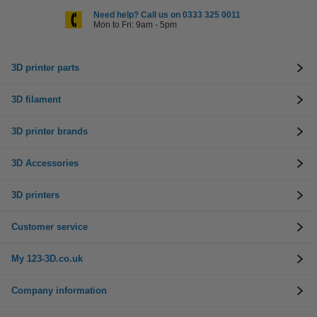
Need help? Call us on 0333 325 0011
Mon to Fri: 9am - 5pm
3D printer parts
3D filament
3D printer brands
3D Accessories
3D printers
Customer service
My 123-3D.co.uk
Company information