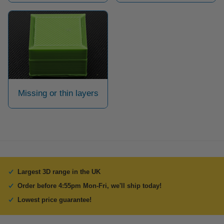
Missing or thin layers
Largest 3D range in the UK
Order before 4:55pm Mon-Fri, we'll ship today!
Lowest price guarantee!