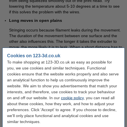
from being squeezed smoothly out of the print head. Try
lowering the temperature about 5-10 degrees at a time to see
if this solves the problem with the wires.
Long moves in open plains
Stringing occurs because filament leaks during the movement.
The duration of the movement between one surface and the
other also influences this. The longer it takes the extruder to
move, the more likely it is to leak. When a short distance has to
be covered, the movement can be completed quickly enough
Cookies on 123-3d.co.uk
to give no chance for leaks. If your 3D printer software has the
To make shopping at 123-3D.co.uk as easy as possible for
ability to determine the path, you can see if you can shorten
you, we use cookies and similar techniques. Functional
the path the extruder has to travel. Sometimes it is even
cookies ensure that the website works properly and also serve
possible to completely cross the path over the plastic, which
an analytical function to help us continuously improve the
means that open spaces can be completely avoided.
website. We aim to show you advertisements that match your
Extruder Movement Speed
interests, and therefore, use cookies to track your behaviour
on and off our website. In our
cookie policy
, you can read all
Another possible solution is to adjust the speed of movement
about these cookies, how they work, and how to adjust your
of the extruder. By accelerating the movement between parts,
preferences. Click 'Accept' to agree. If you choose to decline,
the extruder spends less time in open areas. This reduces the
we'll only place functional and analytical cookies and use
chance of leaks.
similar techniques.
If you can't figure it out with the settings, you can always remove