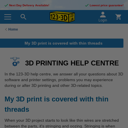
Next Day Delivery Available!
Lowest price guarantee!
Login
Home
My 3D print is covered with thin threads
3D PRINTING HELP CENTRE
In the 123-3D help centre, we answer all your questions about 3D
software and printer settings, problems you may experience
during or after 3D printing and other 3D-related topics.
My 3D print is covered with thin
threads
When your 3D project starts to look like thin wires are stretched
between the parts, it's stringing and oozing. Stringing is when