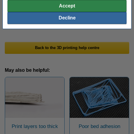
the wires that have arisen on the 3D print using a heat gun. When
Accept
set to 200 degrees, you can melt unwanted wires by directing the
heat on the wires for 1 to 2 seconds. The printed object should
Decline
not be damaged by this.
Back to the 3D printing help centre
May also be helpful:
Print layers too thick
Poor bed adhesion