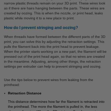
narrow plastic threads remain on your 3D print. These wires look
as if there are hairs hanging between the parts. These wires are
created by oozing. This is when the nozzle, or print head, leaks
plastic while moving it to a new place to print.
How do I prevent stringing and oozing?
When threads have formed between the different parts of the 3D
print, you can solve this by adjusting the retraction settings. This
pulls the filament back into the print head to prevent leakage.
When the printer starts working on a new part, the filament will be
pressed out of the print head again, so that no wires are created
in the meantime. Adjusting, among other things, the retraction
settings per extruder can help to prevent stringing and oozing.
Use the tips below to prevent wires from leaking from the
printhead:
Retraction Distance
This distance determines how far the filament is retracted into
the printhead. The more the filament is pulled in, the less