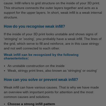
cause. Infill refers to grid structure on the inside of your 3D print.
This structure connects the outer layers together and acts as a
support for the upper layers. In short, weak infill is a weak internal
structure.
How do you recognise weak infill?
If the inside of your 3D print looks unstable and shows signs of
'stringing' or 'oozing', you probably have a weak infill. The lines of
the grid, which serve to fill and reinforce, are in this case stringy
and not well connected to each other.
Weak infill can be recognized by the following
characteristics:
An unstable construction on the inside
Weak, stringy print lines, also known as 'stringing' or oozing'
How can you solve or prevent weak infill?
Weak infill can have various causes. That is why we have made
an overview with important points for attention and the most
common causes and solutions.
Choose a strong infill pattern