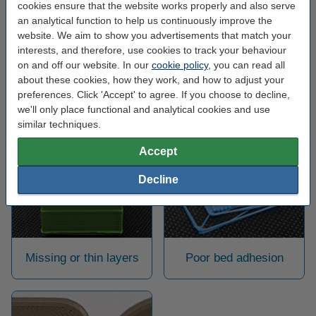
firmer, while the outside does not lose any of its detail. Keep in
cookies ensure that the website works properly and also serve
mind that this way you also use twice as much filament for the
an analytical function to help us continuously improve the
infill.
website. We aim to show you advertisements that match your
interests, and therefore, use cookies to track your behaviour
on and off our website. In our
cookie policy
, you can read all
Back to the 3D printing help centre
about these cookies, how they work, and how to adjust your
preferences. Click 'Accept' to agree. If you choose to decline,
we'll only place functional and analytical cookies and use
similar techniques.
May also be helpful:
Accept
Decline
Missing or thin layers
Poor bed adhesion