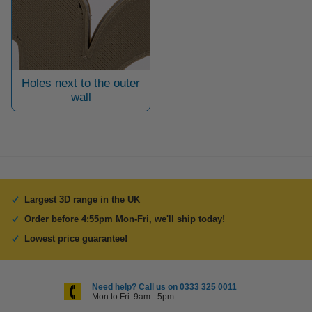
Holes next to the outer
wall
Largest 3D range in the UK
Order before 4:55pm Mon-Fri, we'll ship today!
Lowest price guarantee!
Need help? Call us on 0333 325 0011
Mon to Fri: 9am - 5pm