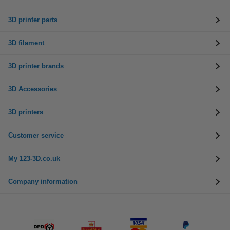
3D printer parts
3D filament
3D printer brands
3D Accessories
3D printers
Customer service
My 123-3D.co.uk
Company information