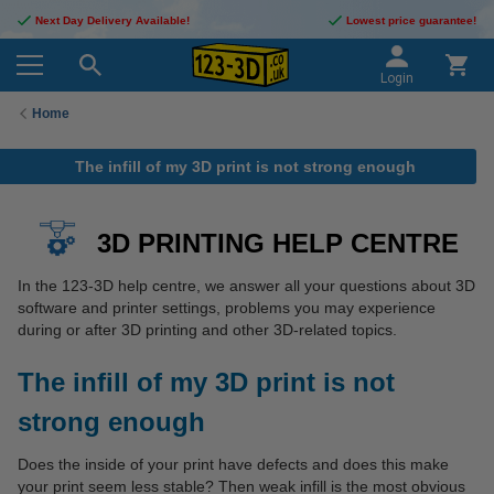
Next Day Delivery Available!
Lowest price guarantee!
Login
Home
The infill of my 3D print is not strong enough
3D PRINTING HELP CENTRE
In the 123-3D help centre, we answer all your questions about 3D
software and printer settings, problems you may experience
during or after 3D printing and other 3D-related topics.
The infill of my 3D print is not
strong enough
Does the inside of your print have defects and does this make
your print seem less stable? Then weak infill is the most obvious