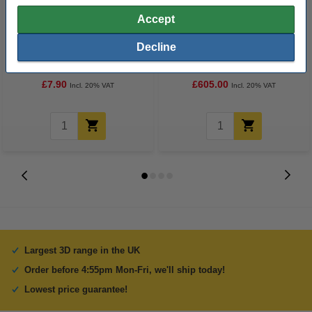
Accept
Uniformation Empty Resin
Uniformation GK3 Pro 3D
Decline
Cartridge 1.2kg
Printer
£7.90
£605.00
Incl. 20% VAT
Incl. 20% VAT
Largest 3D range in the UK
Order before 4:55pm Mon-Fri, we'll ship today!
Lowest price guarantee!