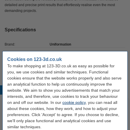
detailed and precise print results that effortlessly realise even the most
demanding projects.
Specifications
Brand:
Uniformation
Hazard class:
n/a
Cookies on 123-3d.co.uk
Our item no:
DAR01974
To make shopping at 123-3D.co.uk as easy as possible for
you, we use cookies and similar techniques. Functional
cookies ensure that the website works properly and also serve
an analytical function to help us continuously improve the
Popular products
website. We aim to show you advertisements that match your
interests, and therefore, use cookies to track your behaviour
on and off our website. In our
cookie policy
, you can read all
about these cookies, how they work, and how to adjust your
preferences. Click 'Accept' to agree. If you choose to decline,
we'll only place functional and analytical cookies and use
similar techniques.