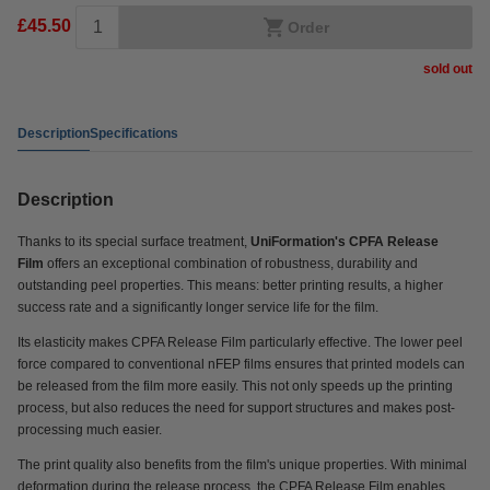
£45.50
Order
sold out
Description
Specifications
Description
Thanks to its special surface treatment,
UniFormation's CPFA Release
Film
offers an exceptional combination of robustness, durability and
outstanding peel properties. This means: better printing results, a higher
success rate and a significantly longer service life for the film.
Its elasticity makes CPFA Release Film particularly effective. The lower peel
force compared to conventional nFEP films ensures that printed models can
be released from the film more easily. This not only speeds up the printing
process, but also reduces the need for support structures and makes post-
processing much easier.
The print quality also benefits from the film's unique properties. With minimal
deformation during the release process, the CPFA Release Film
enables