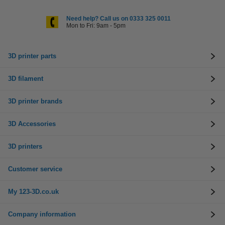
Need help? Call us on 0333 325 0011
Mon to Fri: 9am - 5pm
3D printer parts
3D filament
3D printer brands
3D Accessories
3D printers
Customer service
My 123-3D.co.uk
Company information