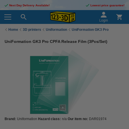
Next Day Delivery Available!
Lowest price guarantee!
Login
Home
3D printers
Uniformation
UniFormation GK3 Pro
UniFormation GK3 Pro CPFA Release Film (3Pcs/Set)
Brand:
Uniformation
Hazard class:
n/a
Our item no:
DAR01974