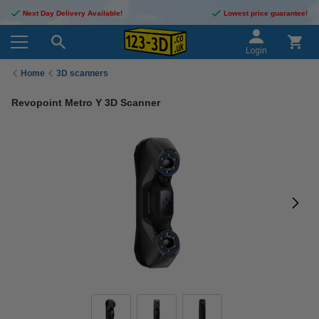
Next Day Delivery Available!
Lowest price guarantee!
Login
Home
3D scanners
Revopoint Metro Y 3D Scanner