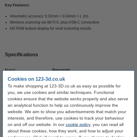
Key Features:
Volumetric accuracy: 0.02mm + 0.04mm × L (m)
Wireless scanning via Wi-Fi 6, plus USB-C connection
HD RGB texture display for vivid scanning results
Specifications
Brand:
Revopoint
Cookies on 123-3d.co.uk
Scan resolution:
0,05 mm
To make shopping at 123-3D.co.uk as easy as possible for
Min scan volume:
you, we use cookies and similar techniques. Functional
cookies ensure that the website works properly and also serve
Max scan volume:
1m x 1m x 1m
an analytical function to help us continuously improve the
Hazard class:
n/a
website. We aim to show you advertisements that match your
interests, and therefore, use cookies to track your behaviour
Our item no:
DAR02599
on and off our website. In our
cookie policy
, you can read all
about these cookies, how they work, and how to adjust your