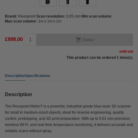
Brand:
Revopoint
Scan resolution:
0,05 mm
Min scan volume:
Max scan volume:
1m x 1m x 1m
£998.00
Order
sold out
This product can be ordered 1 time(s).
Description
Specifications
Description
The Revopoint MetroY is a powerful, industrial-grade blue laser 3D scanner
for small to medium-sized objects, ideal for reverse engineering, quality
control, prototyping, and 3D print preparation. With up to 0.01 mm precision,
wireless Wi-Fi, and real-time temperature monitoring, it delivers accurate and
reliable scans without spray.