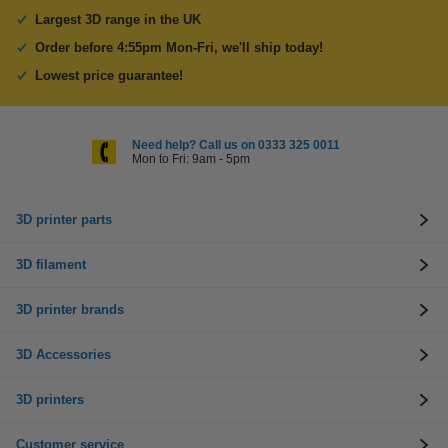
Largest 3D range in the UK
Order before 4:55pm Mon-Fri, we'll ship today!
Lowest price guarantee!
Need help? Call us on 0333 325 0011
Mon to Fri: 9am - 5pm
3D printer parts
3D filament
3D printer brands
3D Accessories
3D printers
Customer service