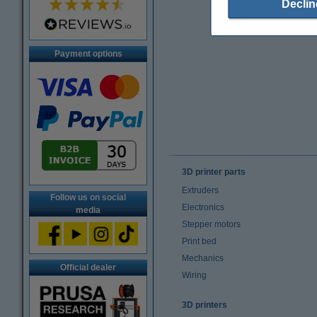
Declin
Payment options
3D printer parts
Extruders
Follow us on social
Electronics
media
Stepper motors
Print bed
Mechanics
Official dealer
Wiring
3D printers