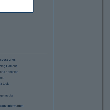
ccessories
ning filament
t bed adhesion
ools
r tools
age media
any information