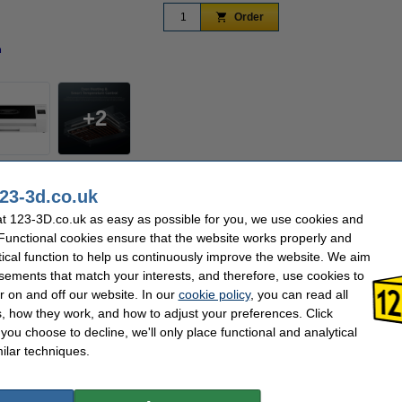
Order
n
Zoom in
2
e studios and small spaces, utilizes activated carbon filtration, powerful dual fan
23-3d.co.uk
ir quality. Effectively absorbs 98% of the odor generated during operation and filters o
ge, and ensures that all airflow passes through the activated carbon filter, keepin
t 123-3D.co.uk as easy as possible for you, we use cookies and
 Functional cookies ensure that the website works properly and
ively absorbs 98% of odors generated during baking and filters out fine particles.
tical function to help us continuously improve the website. We aim
 speeds up odor filtration at the source,but also balances the internal temperature 
sements that match your interests, and therefore, use cookies to
fer stage, every step is designed for stable, efficient, and outstanding results.
r on and off our website. In our
cookie policy
, you can read all
, how they work, and how to adjust your preferences. Click
f you choose to decline, we'll only place functional and analytical
Procolored
Our item no:
ilar techniques.
n/a