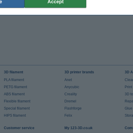
e
Accept
3D filament
3D printer brands
3D A
PLA filament
Anet
Clea
PETG filament
Anycubic
Prin
ABS filament
Creality
3D t
Flexible filament
Dremel
Repai
Special filament
Flashforge
Glue
HIPS filament
Felix
Stor
Customer service
My 123-3D.co.uk
Comp