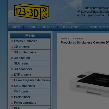
1000s of products ava
Lowest Price Guaran
3D Experts on hand t
Home
About 123-3D.co.uk
Help Centre
Customer service
Menu
Home
DTF-printers
Offers & bundles
Procolored Smokeless Oven for DT
3D printers
3D printer parts
3D filament
SLA resin
3D scanners
DTF-printers
Laser Engraver Machines
CNC machines
CNC parts
Parts finder
Pellet extruders
PLA