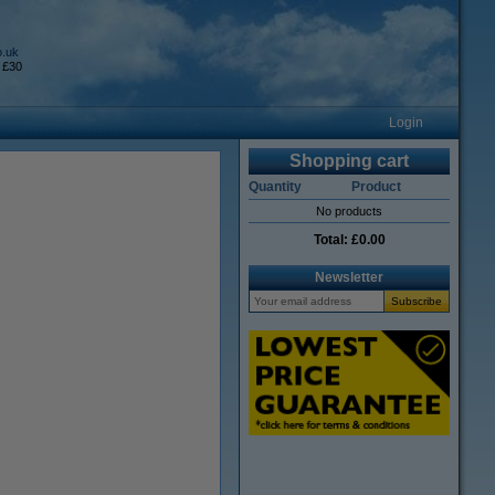
o.uk
 £30
Login
Shopping cart
Quantity
Product
No products
Total:
£0.00
Newsletter