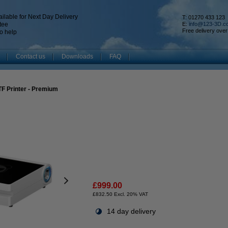
ilable for Next Day Delivery
T: 01270 433 123
tee
E:
info@123-3D.c
Free delivery over
o help
Contact us
Downloads
FAQ
F Printer - Premium
£999.00
£832.50 Excl. 20% VAT
14 day delivery