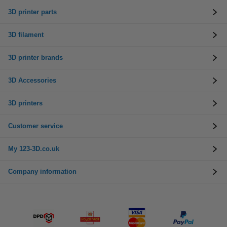
3D printer parts
3D filament
3D printer brands
3D Accessories
3D printers
Customer service
My 123-3D.co.uk
Company information