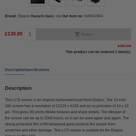
Brand:
Elegoo
Hazard class:
n/a
Our item no:
DAR02064
£130.00
Order
sold out
This product can be ordered 1 time(s).
Description
Specifications
Description
This LCD screen is an original replacement part from Elegoo. The 10 inch
16K screen has a resolution of 15120 x 6230 and an xy precision of 14 x 19
µm. This gives 3D prints lifelike textures and sharp details. The lifespan of
the screen can be up to 2000 hours, so it can be used again and again. The
strong protective film of 9H tempered glass protects the screen from
scratches and other damage. This LCD screen is suitable for the Elegoo