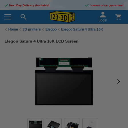
Next Day Delivery Available!
Lowest price guarantee!
Login
Home
3D printers
Elegoo
Elegoo Saturn 4 Ultra 16K
Elegoo Saturn 4 Ultra 16K LCD Screen