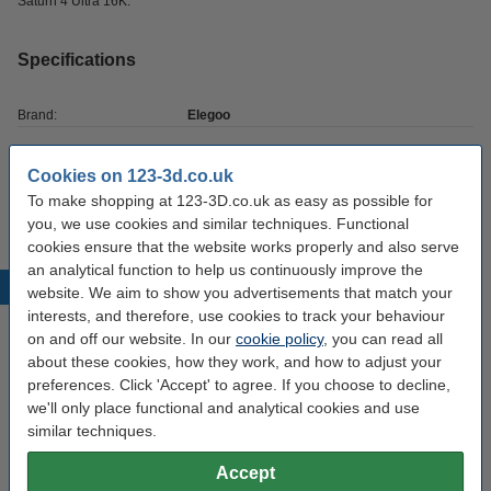
Saturn 4 Ultra 16K.
Specifications
Brand:
Elegoo
Hazard class:
n/a
Cookies on 123-3d.co.uk
Our item no:
DAR02064
To make shopping at 123-3D.co.uk as easy as possible for
you, we use cookies and similar techniques. Functional
cookies ensure that the website works properly and also serve
an analytical function to help us continuously improve the
Popular products
website. We aim to show you advertisements that match your
interests, and therefore, use cookies to track your behaviour
on and off our website. In our
cookie policy
, you can read all
about these cookies, how they work, and how to adjust your
preferences. Click 'Accept' to agree. If you choose to decline,
we'll only place functional and analytical cookies and use
similar techniques.
Accept