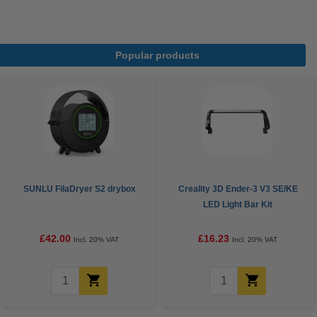
Popular products
SUNLU FilaDryer S2 drybox
Creality 3D Ender-3 V3 SE/KE
LED Light Bar Kit
£42.00
£16.23
Incl. 20% VAT
Incl. 20% VAT