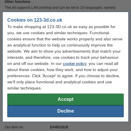
Other functions
This kit supports LAN printing and can be set to 10 languages, namely
English, German, Italian, French, Spanish, Portuguese, Russian, Turkish,
Chinese and Japanese. The Nebula pad has a filament shortage detection,
Cookies on 123-3d.co.uk
which means you will receive a notification if it detects that there is too little
To make shopping at 123-3D.co.uk as easy as possible for
filament. The pad can also remember printing progress when there is a
you, we use cookies and similar techniques. Functional
power outage. This way you can easily switch the print back on when the
cookies ensure that the website works properly and also serve
power returns.
an analytical function to help us continuously improve the
website. We aim to show you advertisements that match your
interests, and therefore, use cookies to track your behaviour
Specifications
on and off our website. In our
cookie policy
, you can read all
about these cookies, how they work, and how to adjust your
Voltage:
5 v
preferences. Click 'Accept' to agree. If you choose to decline,
we'll only place functional and analytical cookies and use
Brand:
Creality 3D
similar techniques.
Weight:
0.28 kg
Accept
Standard WiFi
802.11 b/g/n
connection:
Decline
Hazard class:
n/a
Our item no:
DAR01618