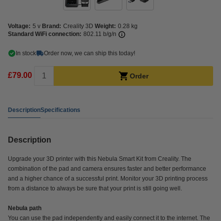
Voltage:
5 v
Brand:
Creality 3D
Weight:
0.28 kg
Standard WiFi connection:
802.11 b/g/n
In stock
Order now, we can ship this today!
£79.00
Order
Description
Specifications
Description
Upgrade your 3D printer with this Nebula Smart Kit from Creality. The
combination of the pad and camera ensures faster and better performance
and a higher chance of a successful print. Monitor your 3D printing process
from a distance to always be sure that your print is still going well.
Nebula path
You can use the pad independently and easily connect it to the internet. The