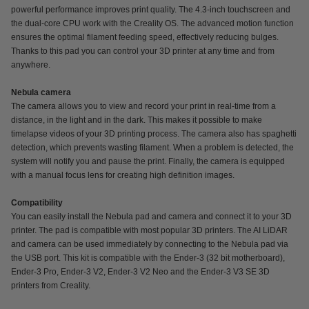
powerful performance improves print quality. The 4.3-inch touchscreen and
the dual-core CPU work with the Creality OS. The advanced motion function
ensures the optimal filament feeding speed, effectively reducing bulges.
Thanks to this pad you can control your 3D printer at any time and from
anywhere.
Nebula camera
The camera allows you to view and record your print in real-time from a
distance, in the light and in the dark. This makes it possible to make
timelapse videos of your 3D printing process. The camera also has spaghetti
detection, which prevents wasting filament. When a problem is detected, the
system will notify you and pause the print. Finally, the camera is equipped
with a manual focus lens for creating high definition images.
Compatibility
You can easily install the Nebula pad and camera and connect it to your 3D
printer. The pad is compatible with most popular 3D printers. The AI LiDAR
and camera can be used immediately by connecting to the Nebula pad via
the USB port. This kit is compatible with the Ender-3 (32 bit motherboard),
Ender-3 Pro, Ender-3 V2, Ender-3 V2 Neo and the Ender-3 V3 SE 3D
printers from Creality.