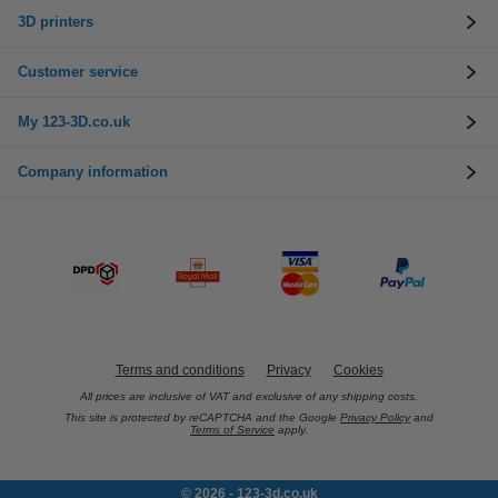
3D printers
Customer service
My 123-3D.co.uk
Company information
Terms and conditions
Privacy
Cookies
All prices are inclusive of VAT and exclusive of any shipping costs.
This site is protected by reCAPTCHA and the Google
Privacy Policy
and
Terms of Service
apply.
© 2026 - 123-3d.co.uk