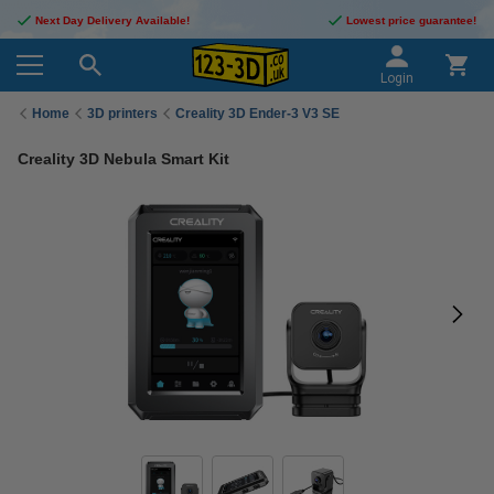
Next Day Delivery Available!
Lowest price guarantee!
Login
Home
3D printers
Creality 3D Ender-3 V3 SE
Creality 3D Nebula Smart Kit