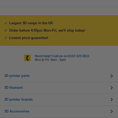
Largest 3D range in the UK
Order before 4:55pm Mon-Fri, we'll ship today!
Lowest price guarantee!
Need help? Call us on 0333 325 0011
Mon to Fri: 9am - 5pm
3D printer parts
3D filament
3D printer brands
3D Accessories