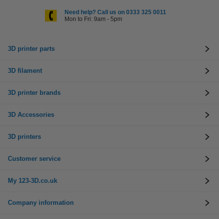
Need help? Call us on 0333 325 0011
Mon to Fri: 9am - 5pm
3D printer parts
3D filament
3D printer brands
3D Accessories
3D printers
Customer service
My 123-3D.co.uk
Company information