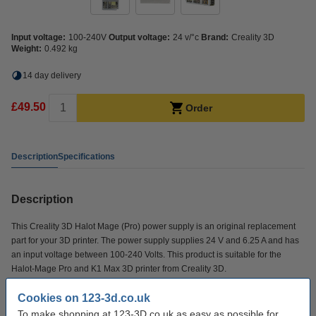
Input voltage:
100-240V
Output voltage:
24 v/°c
Brand:
Creality 3D
Weight:
0.492 kg
14 day delivery
£49.50
Order
Description
Specifications
Description
This Creality 3D Halot Mage (Pro) power supply is an original replacement
part for your 3D printer. The power supply supplies 24 V and 6.25 A and has
an input voltage between 100-240 Volts. This product is suitable for the
Halot-Mage Pro and K1 Max 3D printer from Creality 3D.
Cookies on 123-3d.co.uk
Specifications
To make shopping at 123-3D.co.uk as easy as possible for