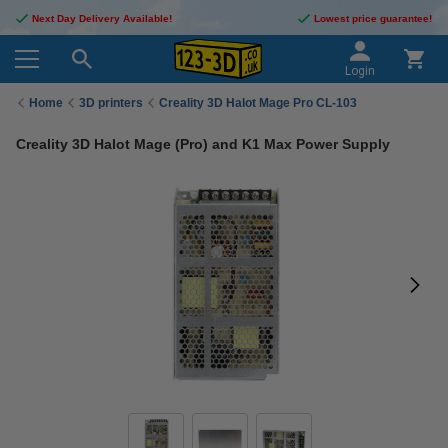
Next Day Delivery Available!
Lowest price guarantee!
Login
Home
3D printers
Creality 3D Halot Mage Pro CL-103
Creality 3D Halot Mage (Pro) and K1 Max Power Supply