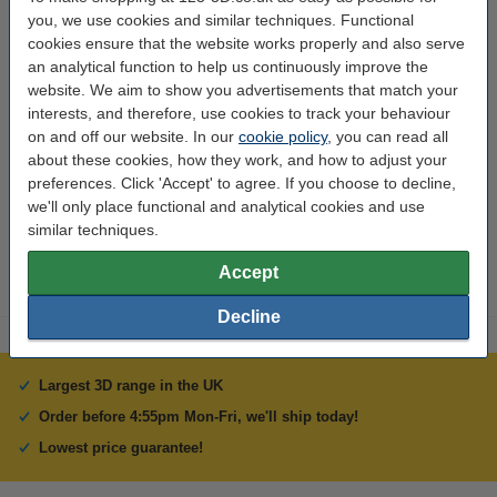
you, we use cookies and similar techniques. Functional
Input voltage:
100-240V
cookies ensure that the website works properly and also serve
an analytical function to help us continuously improve the
Output voltage:
24 v/°c
website. We aim to show you advertisements that match your
interests, and therefore, use cookies to track your behaviour
Brand:
Creality 3D
on and off our website. In our
cookie policy
, you can read all
Weight:
0.492 kg
about these cookies, how they work, and how to adjust your
preferences. Click 'Accept' to agree. If you choose to decline,
Hazard class:
n/a
we'll only place functional and analytical cookies and use
Our item no:
DAR01421
similar techniques.
Accept
Decline
Largest 3D range in the UK
Order before 4:55pm Mon-Fri, we'll ship today!
Lowest price guarantee!