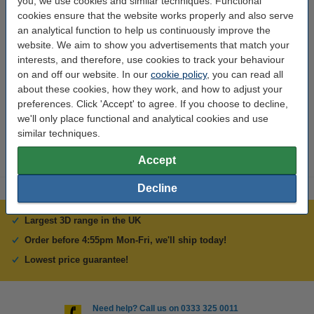
you, we use cookies and similar techniques. Functional
cookies ensure that the website works properly and also serve
Brand:
Creality 3D
an analytical function to help us continuously improve the
website. We aim to show you advertisements that match your
Weight:
0.12 kg
interests, and therefore, use cookies to track your behaviour
Hazard class:
n/a
on and off our website. In our
cookie policy
, you can read all
about these cookies, how they work, and how to adjust your
Our item no:
DAR01407
preferences. Click 'Accept' to agree. If you choose to decline,
we'll only place functional and analytical cookies and use
Replaces item no:
DAR01254
similar techniques.
Accept
Decline
Largest 3D range in the UK
Order before 4:55pm Mon-Fri, we'll ship today!
Lowest price guarantee!
Need help? Call us on 0333 325 0011