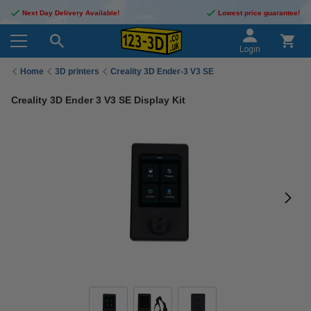
Next Day Delivery Available!
Lowest price guarantee!
Login
Home
3D printers
Creality 3D Ender-3 V3 SE
Creality 3D Ender 3 V3 SE Display Kit