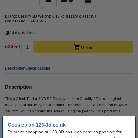
Brand:
Creality 3D
Weight:
0.12 kg
Hazard class:
n/a
Our item no:
DAR01407
14 day delivery
£24.50
Order
Description
Specifications
Description
This 3.2 inch Ender 3 V3 SE Display Kit from Creality 3D is an original
replacement part for your 3D printer. The screen shows color and is 320 x
240 mm. You can control the screen using the joystick. This product is
suitable for the Ender-3 V3 SE 3D printer from Creality 3D.
Cookies on 123-3d.co.uk
To make shopping at 123-3D.co.uk as easy as possible for
Specifications