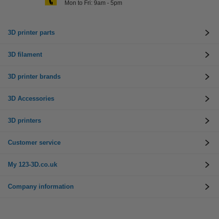
Mon to Fri: 9am - 5pm
3D printer parts
3D filament
3D printer brands
3D Accessories
3D printers
Customer service
My 123-3D.co.uk
Company information