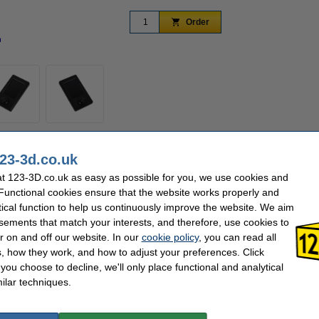
Order
n
Zoom in
s that you can easily operate your 3D printer. The 3.2 inch 320 x 240 screen shows
23-3d.co.uk
 options are easy to select by using the button.
t 123-3D.co.uk as easy as possible for you, we use cookies and
 Functional cookies ensure that the website works properly and
tical function to help us continuously improve the website. We aim
Hazard class:
n/a
sements that match your interests, and therefore, use cookies to
3D
Our item no:
DA
r on and off our website. In our
cookie policy
, you can read all
, how they work, and how to adjust your preferences. Click
se often chose these too!
f you choose to decline, we'll only place functional and analytical
ilar techniques.