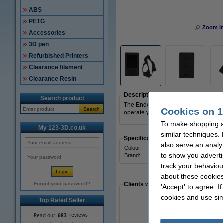
ABS
PETG
Zoom i
Accessories
3D pen
Refurbished Printers
Clearance filament
Clearance Resin
Description
Search product
The Ender-3 V3 SE Display kit ensure
Cookies on 1
Search
operate your 3D printer. The different
To make shopping a
My 123-3D.co.uk
similar techniques.
Specifications
also serve an analy
Colour:
Black
to show you adverti
Brand:
Creality 
track your behaviou
about these cookies
Forgot your password?
Clients who made a similar purcha
'Accept' to agree. I
cookies and use sim
Top Rated Seller