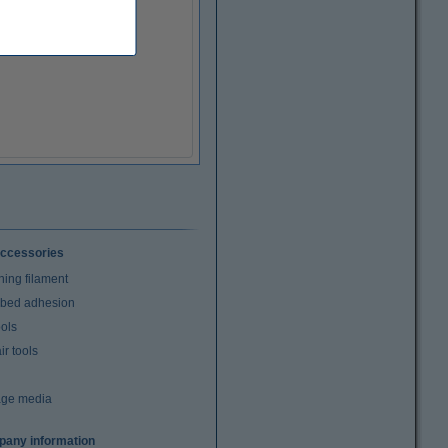
ccessories
ning filament
t bed adhesion
ools
r tools
age media
any information