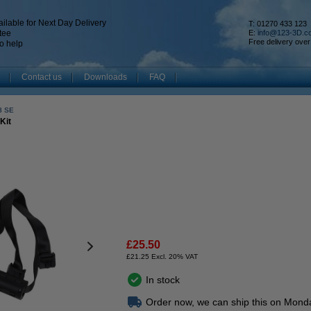
ilable for Next Day Delivery
T: 01270 433 123
tee
E:
info@123-3D.c
Free delivery over
o help
Contact us
Downloads
FAQ
V3 SE
Kit
£25.50
£21.25 Excl. 20% VAT
In stock
Order now, we can ship this on Mond