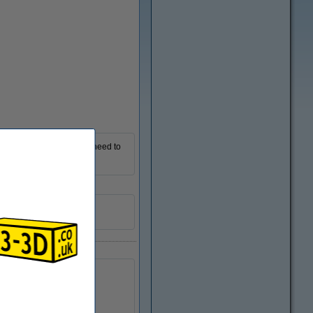
Zoom in
 you all the options you need to
R01254