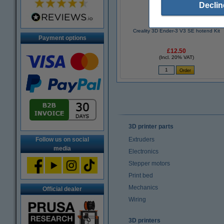
Declin
Creality 3D Ender-3 V3 SE hotend Kit
Payment options
£12.50
(Incl. 20% VAT)
3D printer parts
Follow us on social
Extruders
media
Electronics
Stepper motors
Print bed
Mechanics
Official dealer
Wiring
3D printers