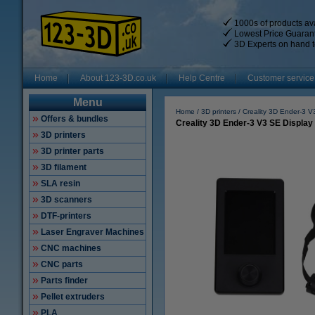
1000s of products ava
Lowest Price Guaran
3D Experts on hand t
Home
About 123-3D.co.uk
Help Centre
Customer service
Menu
Home
3D printers
Creality 3D Ender-3 
Offers & bundles
Creality 3D Ender-3 V3 SE Display 
3D printers
3D printer parts
3D filament
SLA resin
3D scanners
DTF-printers
Laser Engraver Machines
CNC machines
CNC parts
Parts finder
Pellet extruders
PLA