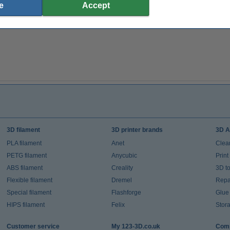
e
Accept
3D filament
3D printer brands
3D A
PLA filament
Anet
Clea
PETG filament
Anycubic
Prin
ABS filament
Creality
3D t
Flexible filament
Dremel
Repai
Special filament
Flashforge
Glue
HIPS filament
Felix
Stor
Customer service
My 123-3D.co.uk
Comp