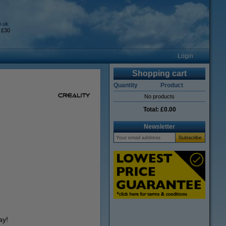
o.uk
 £30
Login
Shopping cart
Quantity
Product
No products
Total:
£0.00
Newsletter
ay!