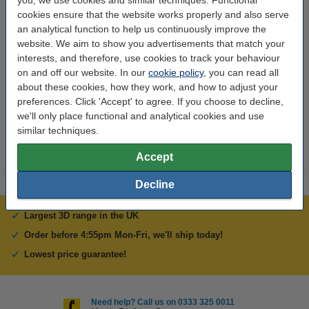
you, we use cookies and similar techniques. Functional
cookies ensure that the website works properly and also serve
an analytical function to help us continuously improve the
Specifications
website. We aim to show you advertisements that match your
interests, and therefore, use cookies to track your behaviour
Brand:
Anycubic
on and off our website. In our
cookie policy
, you can read all
about these cookies, how they work, and how to adjust your
Hazard class:
n/a
preferences. Click 'Accept' to agree. If you choose to decline,
Our item no:
we'll only place functional and analytical cookies and use
DAR02159
similar techniques.
Accept
Decline
Largest 3D range in the UK
Order before 4:55pm Mon-Fri, we'll ship today!
Lowest price guarantee!
Need help? Call us on 0333 325 0011