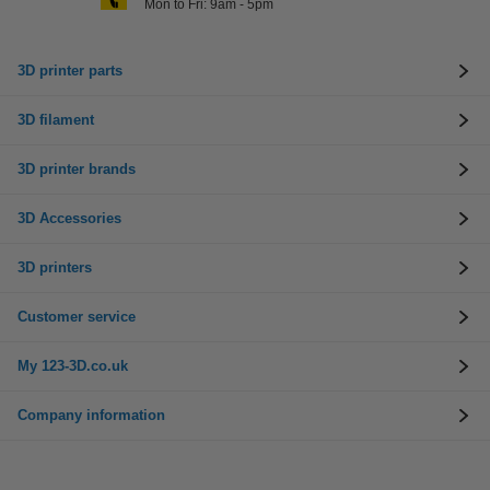
Mon to Fri: 9am - 5pm
3D printer parts
3D filament
3D printer brands
3D Accessories
3D printers
Customer service
My 123-3D.co.uk
Company information