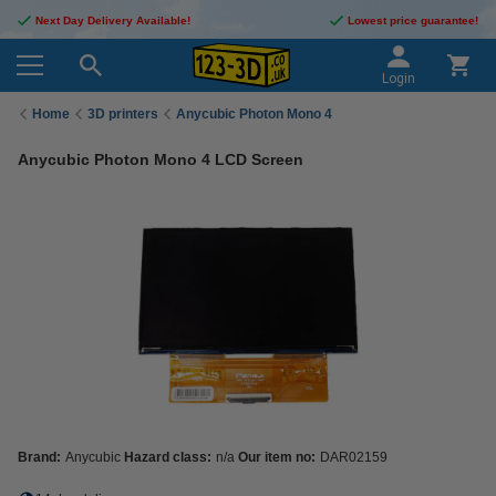
Next Day Delivery Available!
Lowest price guarantee!
Login
Home
3D printers
Anycubic Photon Mono 4
Anycubic Photon Mono 4 LCD Screen
Brand:
Anycubic
Hazard class:
n/a
Our item no:
DAR02159