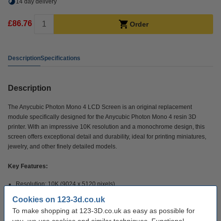
14 day delivery
£86.76
Order
Description
Specifications
Description
The Anycubic Photon Mono 4 LCD Screen is an original replacement
module specifically designed for the Anycubic Photon Mono 4 resin 3D
printer. With an impressive 10K resolution and a monochrome design, this
screen offers exceptional detail and durability, ideal for printing miniatures,
jewelry, and other finely detailed models.
Key Features:
Resolution: 10K (9024 x 5120 pixels)
Screen size: 7 inch monochrome LCD
Cookies on 123-3d.co.uk
Compatibility: Specific for the Anycubic Photon Mono 4
To make shopping at 123-3D.co.uk as easy as possible for