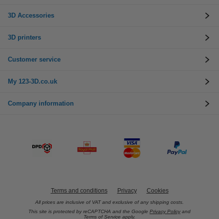
3D Accessories
3D printers
Customer service
My 123-3D.co.uk
Company information
Terms and conditions
Privacy
Cookies
All prices are inclusive of VAT and exclusive of any shipping costs.
This site is protected by reCAPTCHA and the Google
Privacy Policy
and
Terms of Service
apply.