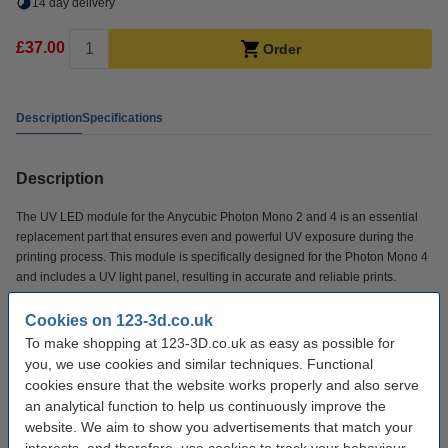
14 day delivery
£37.00
Order
Description
Specifications
Description
The UV LED module for the Anycubic Photon Mono 2 and 4 is an essential
replacement part that ensures even and powerful UV exposure during the
printing process. This module is specifically designed for the Photon Mono 4
and includes a UV light panel, resulting in accurate and reliable prints.
Cookies on 123-3d.co.uk
Specifications
To make shopping at 123-3D.co.uk as easy as possible for
you, we use cookies and similar techniques. Functional
Brand:
Anycubic
cookies ensure that the website works properly and also serve
an analytical function to help us continuously improve the
Hazard class:
n/a
website. We aim to show you advertisements that match your
Our item no:
DAR02161