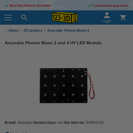
Next Day Delivery Available!
Lowest price guarantee!
Login
Home
3D printers
Anycubic Photon Mono 4
Anycubic Photon Mono 2 and 4 UV LED Module
Brand:
Anycubic
Hazard class:
n/a
Our item no:
DAR02161