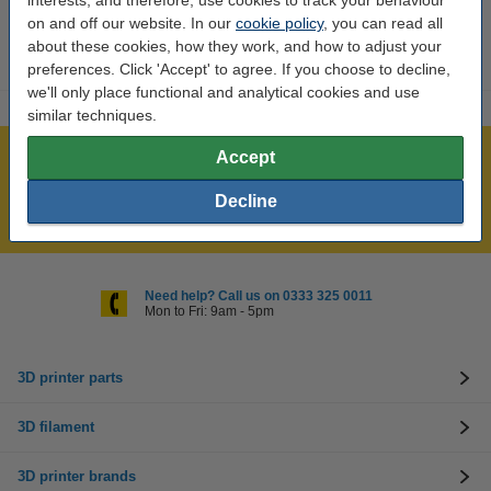
interests, and therefore, use cookies to track your behaviour
on and off our website. In our
cookie policy
, you can read all
about these cookies, how they work, and how to adjust your
preferences. Click 'Accept' to agree. If you choose to decline,
we'll only place functional and analytical cookies and use
similar techniques.
Accept
Largest 3D range in the UK
Order before 4:55pm Mon-Fri, we'll ship today!
Decline
Lowest price guarantee!
Need help? Call us on 0333 325 0011
Mon to Fri: 9am - 5pm
3D printer parts
3D filament
3D printer brands