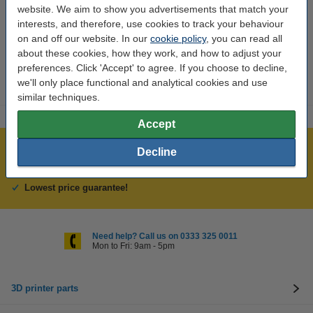
Brand:
Anycubic
website. We aim to show you advertisements that match your
interests, and therefore, use cookies to track your behaviour
Hazard class:
n/a
on and off our website. In our
cookie policy
, you can read all
Our item no:
DAR01825
about these cookies, how they work, and how to adjust your
preferences. Click 'Accept' to agree. If you choose to decline,
we'll only place functional and analytical cookies and use
similar techniques.
Accept
Largest 3D range in the UK
Decline
Order before 4:55pm Mon-Fri, we'll ship today!
Lowest price guarantee!
Need help? Call us on 0333 325 0011
Mon to Fri: 9am - 5pm
3D printer parts