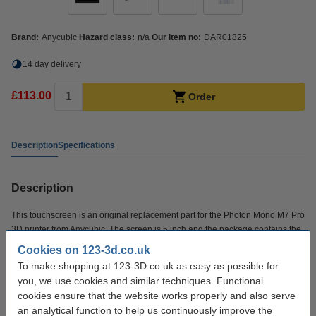
Brand:
Anycubic
Hazard class:
n/a
Our item no:
DAR01825
14 day delivery
£113.00
Order
Description
Specifications
Description
This touchscreen is an original replacement part for the Photon Mono M7 Pro
3D printer from Anycubic. The screen is 5 inch and the package contains the
screen, a PCBA adapter board and a FFC soft cable.
Cookies on 123-3d.co.uk
To make shopping at 123-3D.co.uk as easy as possible for
Specifications
you, we use cookies and similar techniques. Functional
cookies ensure that the website works properly and also serve
an analytical function to help us continuously improve the