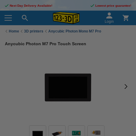
Next Day Delivery Available!
Lowest price guarantee!
Login
Home
3D printers
Anycubic Photon Mono M7 Pro
Anycubic Photon M7 Pro Touch Screen