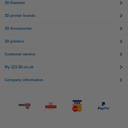
3D filament
3D printer brands
3D Accessories
3D printers
Customer service
My 123-3D.co.uk
Company information