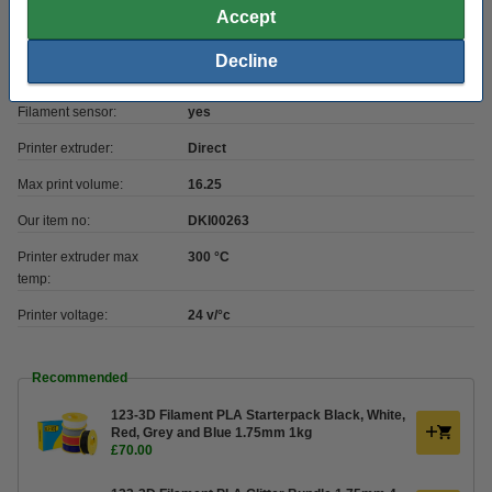
Max print height:
26 cm
Accept
Printer bed levelling:
automatic
Decline
Heatbed max temp:
100 °C
Filament sensor:
yes
Printer extruder:
Direct
Max print volume:
16.25
Our item no:
DKI00263
Printer extruder max
300 °C
temp:
Printer voltage:
24 v/°c
Recommended
123-3D Filament PLA Starterpack Black, White,
Red, Grey and Blue 1.75mm 1kg
£70.00