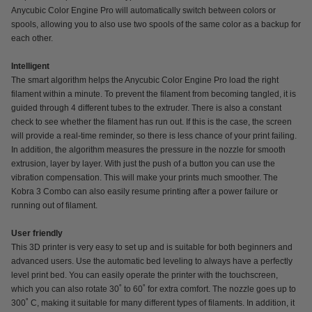
Anycubic Color Engine Pro will automatically switch between colors or
spools, allowing you to also use two spools of the same color as a backup for
each other.
Intelligent
The smart algorithm helps the Anycubic Color Engine Pro load the right
filament within a minute. To prevent the filament from becoming tangled, it is
guided through 4 different tubes to the extruder. There is also a constant
check to see whether the filament has run out. If this is the case, the screen
will provide a real-time reminder, so there is less chance of your print failing.
In addition, the algorithm measures the pressure in the nozzle for smooth
extrusion, layer by layer. With just the push of a button you can use the
vibration compensation. This will make your prints much smoother. The
Kobra 3 Combo can also easily resume printing after a power failure or
running out of filament.
User friendly
This 3D printer is very easy to set up and is suitable for both beginners and
advanced users. Use the automatic bed leveling to always have a perfectly
level print bed. You can easily operate the printer with the touchscreen,
which you can also rotate 30˚ to 60˚ for extra comfort. The nozzle goes up to
300˚ C, making it suitable for many different types of filaments. In addition, it