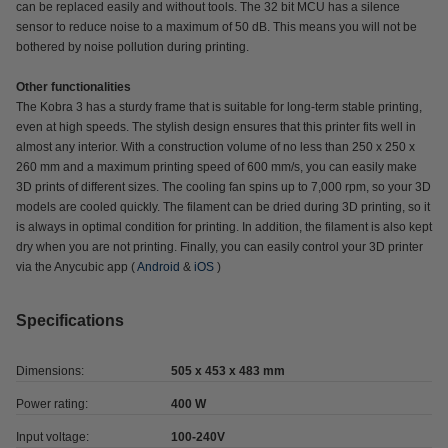
can be replaced easily and without tools. The 32 bit MCU has a silence
sensor to reduce noise to a maximum of 50 dB. This means you will not be
bothered by noise pollution during printing.
Other functionalities
The Kobra 3 has a sturdy frame that is suitable for long-term stable printing,
even at high speeds. The stylish design ensures that this printer fits well in
almost any interior. With a construction volume of no less than 250 x 250 x
260 mm and a maximum printing speed of 600 mm/s, you can easily make
3D prints of different sizes. The cooling fan spins up to 7,000 rpm, so your 3D
models are cooled quickly. The filament can be dried during 3D printing, so it
is always in optimal condition for printing. In addition, the filament is also kept
dry when you are not printing. Finally, you can easily control your 3D printer
via the Anycubic app (
Android
&
iOS
)
Specifications
Dimensions:
505 x 453 x 483 mm
Power rating:
400 W
Input voltage:
100-240V