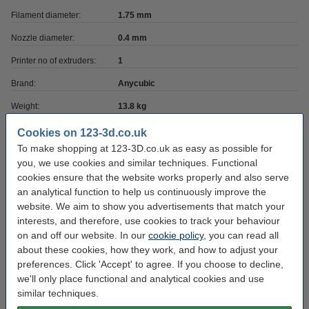
Filament diameter:
1.75 mm
Nozzle diameter:
0.4 mm
Printer no of extruders:
1
Brand:
Anycubic
Weight:
13.8 kg
Network:
WiFi
Cookies on 123-3d.co.uk
To make shopping at 123-3D.co.uk as easy as possible for
Heated bed included:
yes
you, we use cookies and similar techniques. Functional
Camera included:
no
cookies ensure that the website works properly and also serve
an analytical function to help us continuously improve the
Printing technique:
TFDM FFF
website. We aim to show you advertisements that match your
Hazard class:
interests, and therefore, use cookies to track your behaviour
n/a
on and off our website. In our
cookie policy
, you can read all
Printer has USB:
yes
about these cookies, how they work, and how to adjust your
preferences. Click 'Accept' to agree. If you choose to decline,
Max print depth:
25 cm
we'll only place functional and analytical cookies and use
Max print width:
25 cm
similar techniques.