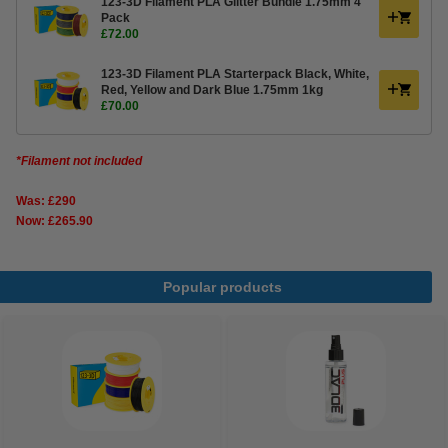
123-3D Filament PLA Glitter Bundle 1.75mm 4
Pack
£72.00
123-3D Filament PLA Starterpack Black, White,
Red, Yellow and Dark Blue 1.75mm 1kg
£70.00
*Filament not included
Was: £290
Now: £265.90
Popular products