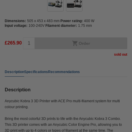
Dimensions:
505 x 453 x 483 mm
Power rating:
400 W
Input voltage:
100-240V
Filament diameter:
1.75 mm
£265.90
Order
sold out
Description
Specifications
Recommendations
Description
Anycubic Kobra 3 3D Printer with ACE Pro multi-filament system for multi
colour printing.
Bring the most colorful 3D prints to life with the Anycubic Kobra 3 Combo.
This 3D printer comes with an Anycubic Color Engine Pro, allowing you to
3D print with up to 4 colors or types of filament at the same time. The