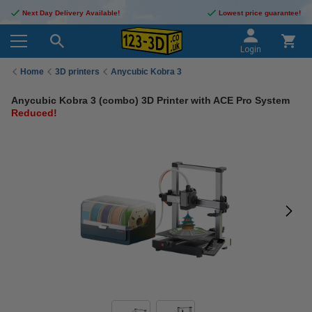
Next Day Delivery Available!
Lowest price guarantee!
Login
Home
3D printers
Anycubic Kobra 3
Anycubic Kobra 3 (combo) 3D Printer with ACE Pro System
Reduced!