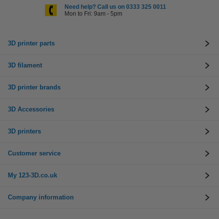
Need help? Call us on 0333 325 0011
Mon to Fri: 9am - 5pm
3D printer parts
3D filament
3D printer brands
3D Accessories
3D printers
Customer service
My 123-3D.co.uk
Company information