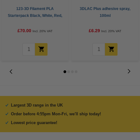
123-3D Filament PLA
3DLAC Plus adhesive spray,
Starterpack Black, White, Red,
100ml
Yellow and Dark Blue 1.75mm
1kg
£70.00
£6.29
Incl. 20% VAT
Incl. 20% VAT
Largest 3D range in the UK
Order before 4:55pm Mon-Fri, we'll ship today!
Lowest price guarantee!