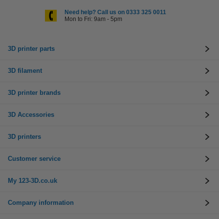
Need help? Call us on 0333 325 0011
Mon to Fri: 9am - 5pm
3D printer parts
3D filament
3D printer brands
3D Accessories
3D printers
Customer service
My 123-3D.co.uk
Company information