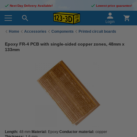
Next Day Delivery Available!
Lowest price guarantee!
Login
Home
Accessories
Components
Printed circuit boards
Epoxy FR-4 PCB with single-sided copper zones, 48mm x
133mm
Length:
48 mm
Material:
Epoxy
Conductor material:
copper
Thickness:
1.6 mm