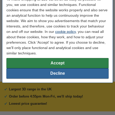
Material:
Epoxy
you, we use cookies and similar techniques. Functional
Conductor material:
copper
cookies ensure that the website works properly and also serve
an analytical function to help us continuously improve the
Thickness:
1.6 mm
website. We aim to show you advertisements that match your
interests, and therefore, use cookies to track your behaviour
Width:
133 mm
on and off our website. In our
cookie policy
, you can read all
Brand:
123-3D
about these cookies, how they work, and how to adjust your
preferences. Click 'Accept' to agree. If you choose to decline,
Hazard class:
n/a
we'll only place functional and analytical cookies and use
Our item no:
DBB00007
similar techniques.
Accept
Decline
Largest 3D range in the UK
Order before 4:55pm Mon-Fri, we'll ship today!
Lowest price guarantee!