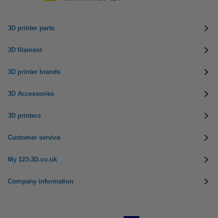
3D printer parts
3D filament
3D printer brands
3D Accessories
3D printers
Customer service
My 123-3D.co.uk
Company information