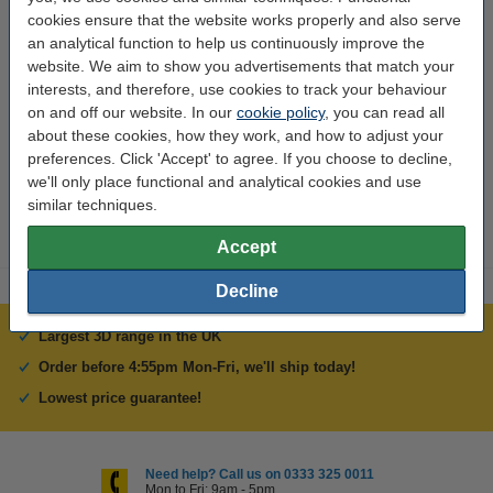
cookies ensure that the website works properly and also serve
Thickness:
1.6 mm
an analytical function to help us continuously improve the
website. We aim to show you advertisements that match your
Width:
200 mm
interests, and therefore, use cookies to track your behaviour
Brand:
123-3D
on and off our website. In our
cookie policy
, you can read all
about these cookies, how they work, and how to adjust your
Hazard class:
n/a
preferences. Click 'Accept' to agree. If you choose to decline,
Our item no:
DBB00003
we'll only place functional and analytical cookies and use
similar techniques.
Accept
Decline
Largest 3D range in the UK
Order before 4:55pm Mon-Fri, we'll ship today!
Lowest price guarantee!
Need help? Call us on 0333 325 0011
Mon to Fri: 9am - 5pm