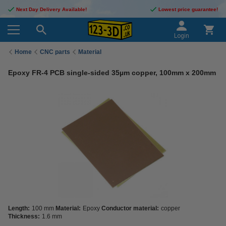
Next Day Delivery Available!
Lowest price guarantee!
Login
Home
CNC parts
Material
Epoxy FR-4 PCB single-sided 35µm copper, 100mm x 200mm
Length:
100 mm
Material:
Epoxy
Conductor material:
copper
Thickness:
1.6 mm