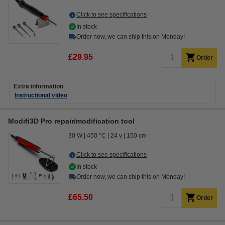
Click to see specifications
In stock
Order now, we can ship this on Monday!
£29.95
Order
Extra information
Instructional video
Modifi3D Pro repair/modification tool
30 W
450 °C
24 v
150 cm
Click to see specifications
In stock
Order now, we can ship this on Monday!
£65.50
Order