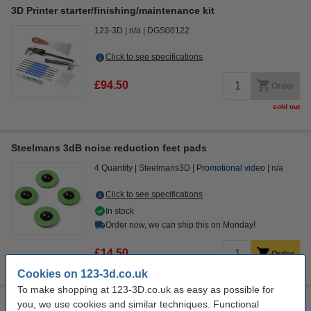
3D Printer starter/finishing/maintenance kit
123-3D
n/a
DGS00122
Click to see specifications
£94.50
Order
sold out
Steelmans 3dB noise reduction feet pads
4 Quantity
Steelmans3D
Promotional video
n/a
Click to see specifications
In stock
Order now, we can ship this on Monday!
£14.50
Order
Cookies on 123-3d.co.uk
To make shopping at 123-3D.co.uk as easy as possible for
Modifi3D Pro 2 repair/modification tool
you, we use cookies and similar techniques. Functional