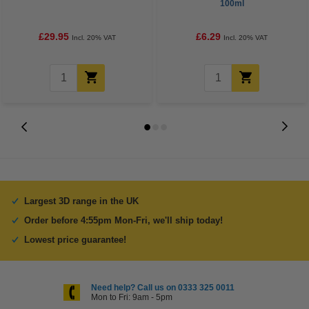
100ml
£29.95
£6.29
Incl. 20% VAT
Incl. 20% VAT
Largest 3D range in the UK
Order before 4:55pm Mon-Fri, we'll ship today!
Lowest price guarantee!
Need help? Call us on 0333 325 0011
Mon to Fri: 9am - 5pm