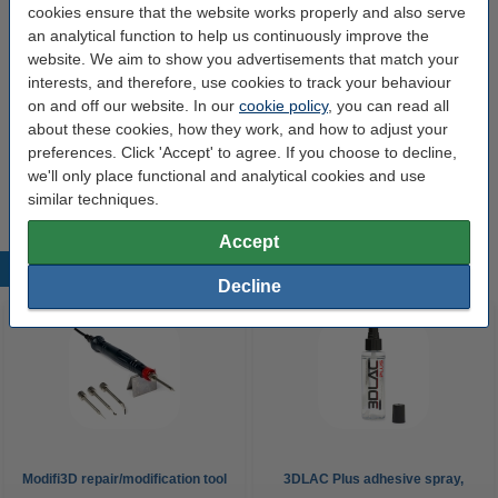
cookies ensure that the website works properly and also serve
60 W
480 °C
24 v
150 cm
an analytical function to help us continuously improve the
website. We aim to show you advertisements that match your
Click to see specifications
interests, and therefore, use cookies to track your behaviour
14 day delivery
on and off our website. In our
cookie policy
, you can read all
about these cookies, how they work, and how to adjust your
£60.00
Order
preferences. Click 'Accept' to agree. If you choose to decline,
we'll only place functional and analytical cookies and use
similar techniques.
Accept
Popular products
Decline
Modifi3D repair/modification tool
3DLAC Plus adhesive spray,