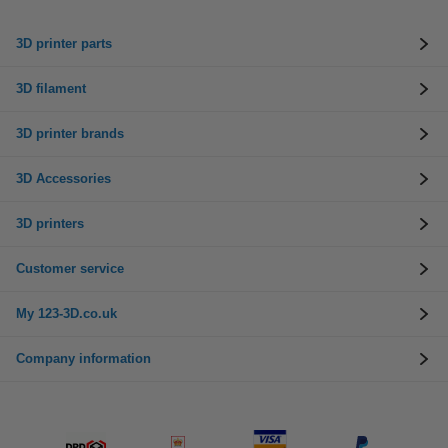
3D printer parts
3D filament
3D printer brands
3D Accessories
3D printers
Customer service
My 123-3D.co.uk
Company information