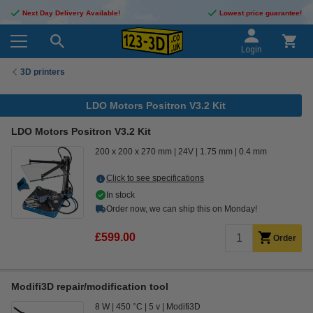
Next Day Delivery Available!
Lowest price guarantee!
Login
3D printers
LDO Motors Positron V3.2 Kit
LDO Motors Positron V3.2 Kit
200 x 200 x 270 mm
24V
1.75 mm
0.4 mm
Click to see specifications
In stock
Order now, we can ship this on Monday!
£599.00
Order
Modifi3D repair/modification tool
8 W
450 °C
5 v
Modifi3D