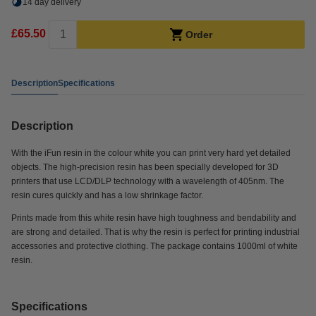
14 day delivery
£65.50
Order
Description
Specifications
Description
With the iFun resin in the colour white you can print very hard yet detailed
objects. The high-precision resin has been specially developed for 3D
printers that use LCD/DLP technology with a wavelength of 405nm. The
resin cures quickly and has a low shrinkage factor.
Prints made from this white resin have high toughness and bendability and
are strong and detailed. That is why the resin is perfect for printing industrial
accessories and protective clothing. The package contains 1000ml of white
resin.
Specifications