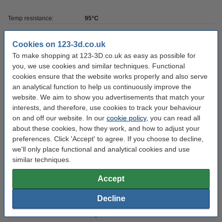
Temp resistance:
95°C
Colour:
White
Cookies on 123-3d.co.uk
Amount:
1 kg
To make shopping at 123-3D.co.uk as easy as possible for
you, we use cookies and similar techniques. Functional
Hardness:
60-65D
cookies ensure that the website works properly and also serve
Brand:
iFun
an analytical function to help us continuously improve the
website. We aim to show you advertisements that match your
Volume:
1,000
interests, and therefore, use cookies to track your behaviour
Resin type:
UV LCD DLP
on and off our website. In our
cookie policy
, you can read all
about these cookies, how they work, and how to adjust your
UV wavelength:
405 nm
preferences. Click 'Accept' to agree. If you choose to decline,
we'll only place functional and analytical cookies and use
Download SDS:
Download
similar techniques.
Resin density:
1.16±0.05 g/cm
Accept
Resin tensile strength:
-
Decline
Hazard class:
n/a
Our item no:
DLQ03025