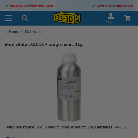
Next Day Delivery Available!
Lowest price guarantee!
Login
Home
SLA resin
iFun white LCD/DLP tough resin, 1kg
Temp resistance:
95°C
Colour:
White
Amount:
1 kg
Hardness:
60-65D