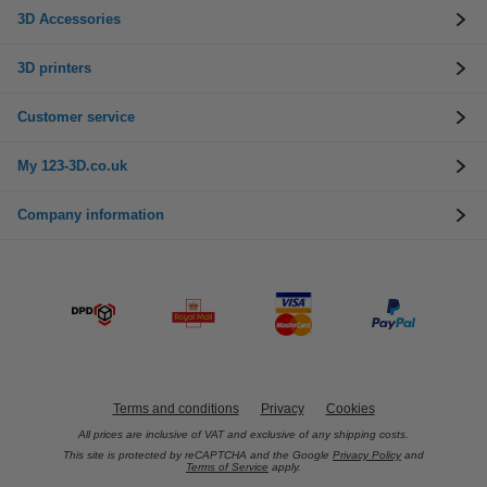
3D Accessories
3D printers
Customer service
My 123-3D.co.uk
Company information
Terms and conditions
Privacy
Cookies
All prices are inclusive of VAT and exclusive of any shipping costs.
This site is protected by reCAPTCHA and the Google
Privacy Policy
and
Terms of Service
apply.