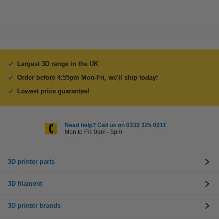
Largest 3D range in the UK
Order before 4:55pm Mon-Fri, we'll ship today!
Lowest price guarantee!
Need help? Call us on 0333 325 0011
Mon to Fri: 9am - 5pm
3D printer parts
3D filament
3D printer brands