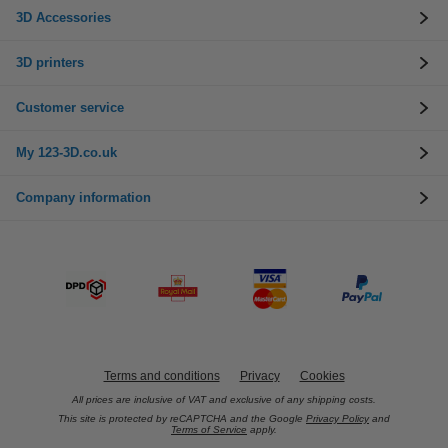
3D Accessories
3D printers
Customer service
My 123-3D.co.uk
Company information
Terms and conditions
Privacy
Cookies
All prices are inclusive of VAT and exclusive of any shipping costs.
This site is protected by reCAPTCHA and the Google
Privacy Policy
and
Terms of Service
apply.