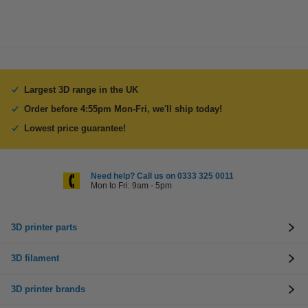
Largest 3D range in the UK
Order before 4:55pm Mon-Fri, we'll ship today!
Lowest price guarantee!
Need help? Call us on 0333 325 0011
Mon to Fri: 9am - 5pm
3D printer parts
3D filament
3D printer brands