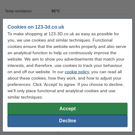
Temp resistance:
95°C
Colour:
Grey
Cookies on 123-3d.co.uk
Amount:
0.5 kg
To make shopping at 123-3D.co.uk as easy as possible for
you, we use cookies and similar techniques. Functional
Hardness:
60-65D
cookies ensure that the website works properly and also serve
Brand:
iFun
an analytical function to help us continuously improve the
website. We aim to show you advertisements that match your
Volume:
500
interests, and therefore, use cookies to track your behaviour
Resin type:
UV LCD DLP
on and off our website. In our
cookie policy
, you can read all
about these cookies, how they work, and how to adjust your
UV wavelength:
405 nm
preferences. Click 'Accept' to agree. If you choose to decline,
we'll only place functional and analytical cookies and use
Download SDS:
Download
similar techniques.
Resin density:
1.16±0.05 g/cm
Accept
Resin tensile strength:
-
Decline
Hazard class:
n/a
Our item no:
DLQ03020