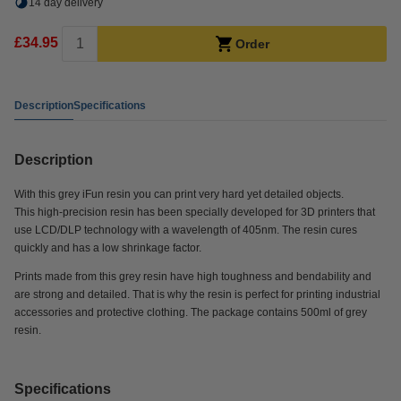
14 day delivery
£34.95
Order
Description
Specifications
Description
With this grey iFun resin you can print very hard yet detailed objects.
This high-precision resin has been specially developed for 3D printers that
use LCD/DLP technology with a wavelength of 405nm. The resin cures
quickly and has a low shrinkage factor.
Prints made from this grey resin have high toughness and bendability and
are strong and detailed. That is why the resin is perfect for printing industrial
accessories and protective clothing. The package contains 500ml of grey
resin.
Specifications