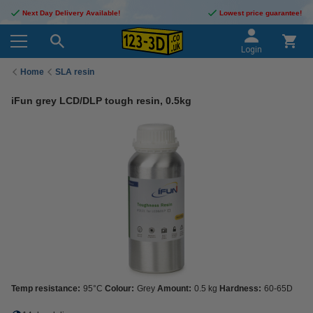
Next Day Delivery Available!
Lowest price guarantee!
Login
Home
SLA resin
iFun grey LCD/DLP tough resin, 0.5kg
Temp resistance:
95°C
Colour:
Grey
Amount:
0.5 kg
Hardness:
60-65D