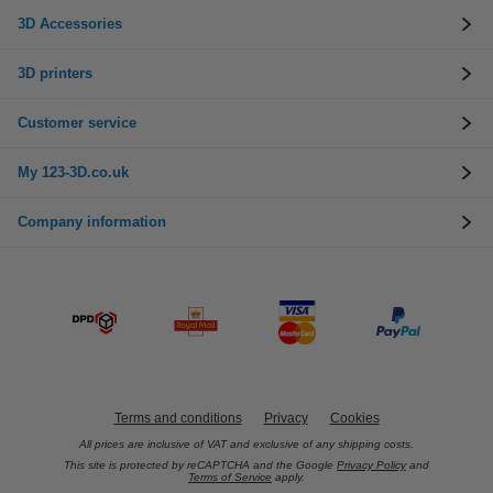
3D Accessories
3D printers
Customer service
My 123-3D.co.uk
Company information
Terms and conditions
Privacy
Cookies
All prices are inclusive of VAT and exclusive of any shipping costs.
This site is protected by reCAPTCHA and the Google
Privacy Policy
and
Terms of Service
apply.