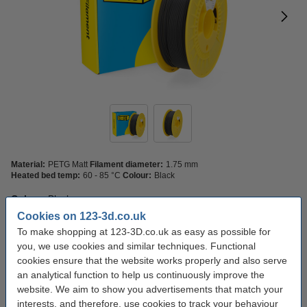
Material:
PETG Matt
Filament diameter:
1.75 mm
Heated bed temp:
60 - 85 °C
Colour:
Black
Colour:
Black
Cookies on 123-3d.co.uk
Black
To make shopping at 123-3D.co.uk as easy as possible for
you, we use cookies and similar techniques. Functional
cookies ensure that the website works properly and also serve
Click to see specifications
an analytical function to help us continuously improve the
In stock
Order now, we can ship this today!
website. We aim to show you advertisements that match your
interests, and therefore, use cookies to track your behaviour
£22.50