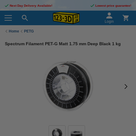
Next Day Delivery Available!
Lowest price guarantee!
Login
Home
PETG
Spectrum Filament PET-G Matt 1.75 mm Deep Black 1 kg