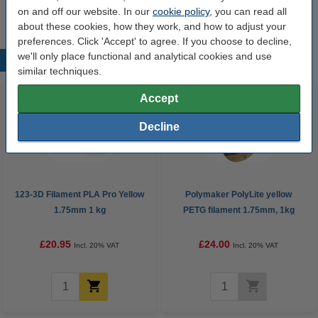
Order
on and off our website. In our
cookie policy
, you can read all
about these cookies, how they work, and how to adjust your
preferences. Click 'Accept' to agree. If you choose to decline,
we'll only place functional and analytical cookies and use
Popular products
similar techniques.
Accept
Decline
123-3D Filament PLA Pro Yellow
Polymaker PolyLite yellow
1.75mm 1 kg
PETG filament 1.75mm, 1kg
£20.95
£24.00
Incl. 20% VAT
Incl. 20% VAT