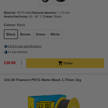
Material:
PETG Matt
Filament diameter:
1.75 mm
Heated bed temp:
60 - 80 °C
Colour:
Black
Colour:
Black
Black
Brown
Green
White
Click to see specifications
14 day delivery
£26.80
Order
123-3D Filament PETG Matte Black 1.75mm 1kg