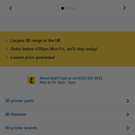
Largest 3D range in the UK
Order before 4:55pm Mon-Fri, we'll ship today!
Lowest price guarantee!
Need help? Call us on 0333 325 0011
Mon to Fri: 9am - 5pm
3D printer parts
3D filament
3D printer brands