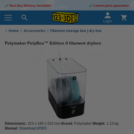
Next Day Delivery Available!
Lowest price guarantee!
Login
Home
Accessories
Filament storage box | dry box
Polymaker PolyBox™ Edition II filament drybox
Dimensions:
315 x 190 x 310 mm
Brand:
Polymaker
Weight:
1.15 kg
Manual:
Download (PDF)