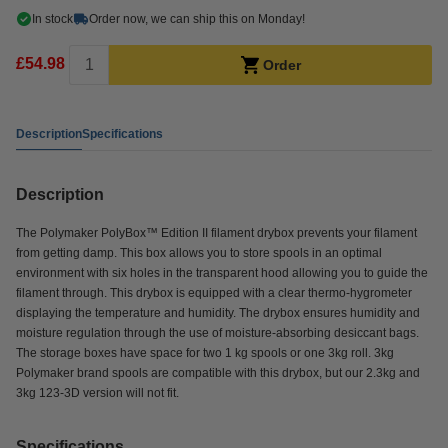
In stock
Order now, we can ship this on Monday!
£54.98
Order
Description
Specifications
Description
The Polymaker PolyBox™ Edition II filament drybox prevents your filament
from getting damp. This box allows you to store spools in an optimal
environment with six holes in the transparent hood allowing you to guide the
filament through. This drybox is equipped with a clear thermo-hygrometer
displaying the temperature and humidity. The drybox ensures humidity and
moisture regulation through the use of moisture-absorbing desiccant bags.
The storage boxes have space for two 1 kg spools or one 3kg roll. 3kg
Polymaker brand spools are compatible with this drybox, but our 2.3kg and
3kg 123-3D version will not fit.
Specifications