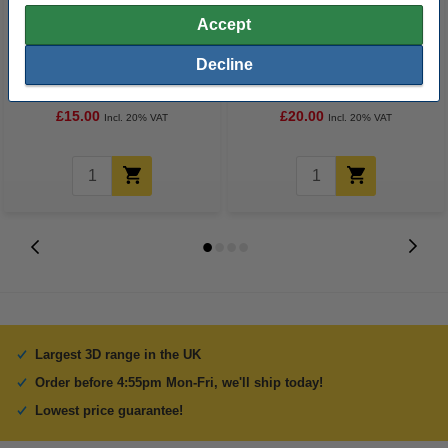
Accept
REAL neutral PLA Pro filament
Capricorn XS PTFE tube
Decline
1.75mm, 1kg
including cutter, 1.75mm (1
metre)
£15.00
£20.00
Incl. 20% VAT
Incl. 20% VAT
Largest 3D range in the UK
Order before 4:55pm Mon-Fri, we'll ship today!
Lowest price guarantee!