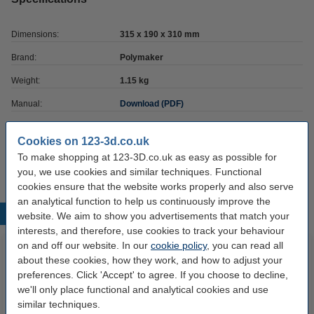
Dimensions:
315 x 190 x 310 mm
Brand:
Polymaker
Weight:
1.15 kg
Manual:
Download (PDF)
Hazard class:
n/a
Cookies on 123-3d.co.uk
Our item no:
DAR00634
To make shopping at 123-3D.co.uk as easy as possible for
you, we use cookies and similar techniques. Functional
cookies ensure that the website works properly and also serve
an analytical function to help us continuously improve the
Popular products
website. We aim to show you advertisements that match your
interests, and therefore, use cookies to track your behaviour
on and off our website. In our
cookie policy
, you can read all
about these cookies, how they work, and how to adjust your
preferences. Click 'Accept' to agree. If you choose to decline,
we'll only place functional and analytical cookies and use
similar techniques.