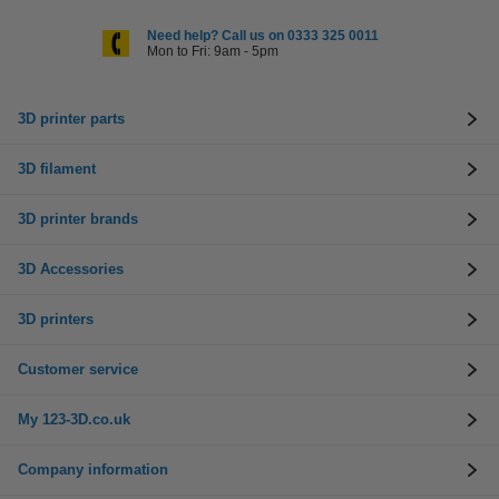
Need help? Call us on 0333 325 0011
Mon to Fri: 9am - 5pm
3D printer parts
3D filament
3D printer brands
3D Accessories
3D printers
Customer service
My 123-3D.co.uk
Company information