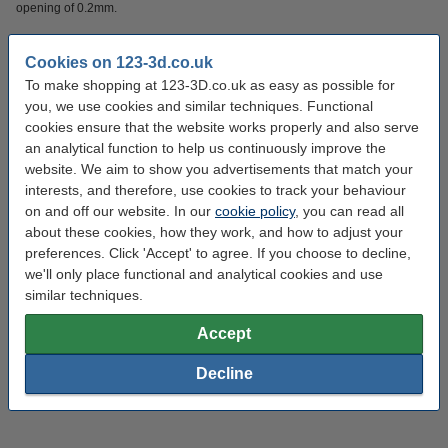
opening of 0.2mm.
Compatible with the following part:
Cookies on 123-3d.co.uk
●
Only
suitable for
Micro Swiss MK10 full metal hotend
To make shopping at 123-3D.co.uk as easy as possible for
you, we use cookies and similar techniques. Functional
cookies ensure that the website works properly and also serve
Specifications
an analytical function to help us continuously improve the
website. We aim to show you advertisements that match your
Material:
Brass
interests, and therefore, use cookies to track your behaviour
on and off our website. In our
cookie policy
, you can read all
Filament diameter:
1.75 mm
about these cookies, how they work, and how to adjust your
Nozzle diameter:
0.2 mm
preferences. Click 'Accept' to agree. If you choose to decline,
we'll only place functional and analytical cookies and use
Brand:
Micro Swiss
similar techniques.
Nozzle coating:
twinclad XT
Accept
Hazard class:
n/a
Decline
Our item no:
DMS00076