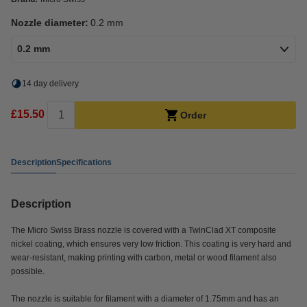
Nozzle diameter:
0.2 mm
0.2 mm
14 day delivery
£15.50
Order
Description
Specifications
Description
The Micro Swiss Brass nozzle is covered with a TwinClad XT composite
nickel coating, which ensures very low friction. This coating is very hard and
wear-resistant, making printing with carbon, metal or wood filament also
possible.
The nozzle is suitable for filament with a diameter of 1.75mm and has an