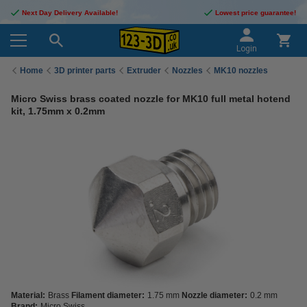
Next Day Delivery Available!
Lowest price guarantee!
Login
Home
3D printer parts
Extruder
Nozzles
MK10 nozzles
Micro Swiss brass coated nozzle for MK10 full metal hotend
kit, 1.75mm x 0.2mm
Material:
Brass
Filament diameter:
1.75 mm
Nozzle diameter:
0.2 mm
Brand:
Micro Swiss