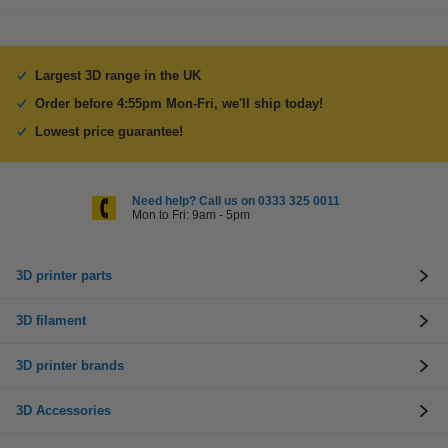
Largest 3D range in the UK
Order before 4:55pm Mon-Fri, we'll ship today!
Lowest price guarantee!
Need help? Call us on 0333 325 0011
Mon to Fri: 9am - 5pm
3D printer parts
3D filament
3D printer brands
3D Accessories