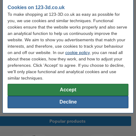
Spool width:
5.2 cm
Cookies on 123-3d.co.uk
To make shopping at 123-3D.co.uk as easy as possible for
Filament print speed:
-
you, we use cookies and similar techniques. Functional
Hazard class:
n/a
cookies ensure that the website works properly and also serve
an analytical function to help us continuously improve the
Our item no:
DFB00020
website. We aim to show you advertisements that match your
interests, and therefore, use cookies to track your behaviour
on and off our website. In our
cookie policy
, you can read all
Order extras:
about these cookies, how they work, and how to adjust your
preferences. Click 'Accept' to agree. If you choose to decline,
KWB Putty knife, 40mm -
£3.30
we'll only place functional and analytical cookies and use
similar techniques.
3DLAC Plus adhesive spray, 100ml -
Accept
£6.29
Decline
Popular products