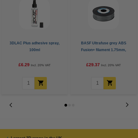
3DLAC Plus adhesive spray,
BASF Ultrafuse grey ABS
100ml
Fusion+ filament 1.75mm,
0.75kg
£6.29
£29.37
Incl. 20% VAT
Incl. 20% VAT