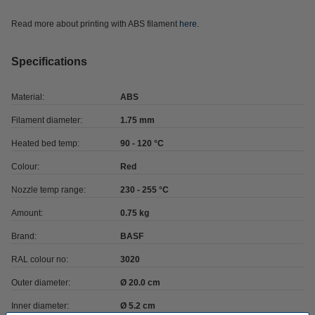
Read more about printing with ABS filament
here
.
Specifications
Material:
ABS
Filament diameter:
1.75 mm
Heated bed temp:
90 - 120 °C
Colour:
Red
Nozzle temp range:
230 - 255 °C
Amount:
0.75 kg
Brand:
BASF
RAL colour no:
3020
Outer diameter:
Ø 20.0 cm
Inner diameter:
Ø 5.2 cm