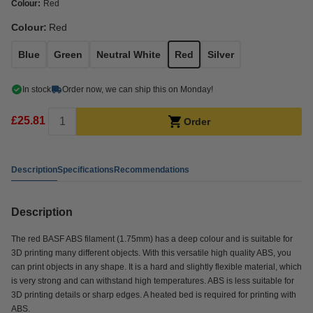
Colour:
Red
Colour:
Red
Blue
Green
Neutral White
Red
Silver
In stock
Order now, we can ship this on Monday!
£25.81
Order
Description
Specifications
Recommendations
Description
The red BASF ABS filament (1.75mm) has a deep colour and is suitable for
3D printing many different objects. With this versatile high quality ABS, you
can print objects in any shape. It is a hard and slightly flexible material, which
is very strong and can withstand high temperatures. ABS is less suitable for
3D printing details or sharp edges. A heated bed is required for printing with
ABS.