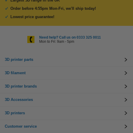
Largest 3D range in the UK
Order before 4:55pm Mon-Fri, we'll ship today!
Lowest price guarantee!
Need help? Call us on 0333 325 0011
Mon to Fri: 9am - 5pm
3D printer parts
3D filament
3D printer brands
3D Accessories
3D printers
Customer service