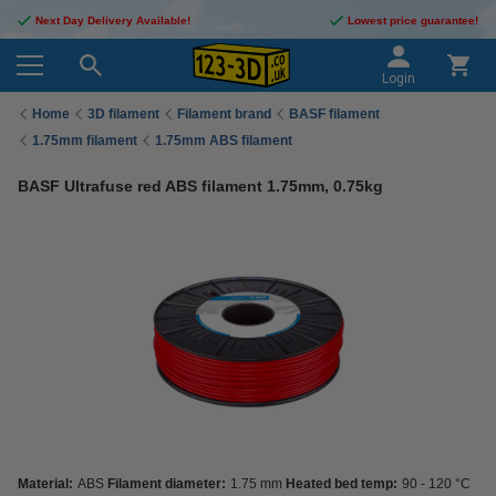
Next Day Delivery Available!
Lowest price guarantee!
Login
Home
3D filament
Filament brand
BASF filament
1.75mm filament
1.75mm ABS filament
BASF Ultrafuse red ABS filament 1.75mm, 0.75kg
Material:
ABS
Filament diameter:
1.75 mm
Heated bed temp:
90 - 120 °C