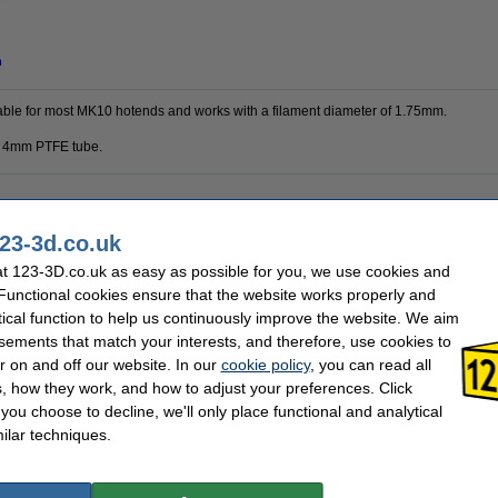
n
itable for most MK10 hotends and works with a filament diameter of 1.75mm.
 a 4mm PTFE tube.
8 mm
Brand:
23-3d.co.uk
4 mm
Hazard class:
1.75 mm
Our item no:
t 123-3D.co.uk as easy as possible for you, we use cookies and
26 mm
 Functional cookies ensure that the website works properly and
tical function to help us continuously improve the website. We aim
sements that match your interests, and therefore, use cookies to
r on and off our website. In our
cookie policy
, you can read all
, how they work, and how to adjust your preferences. Click
f you choose to decline, we'll only place functional and analytical
ilar techniques.