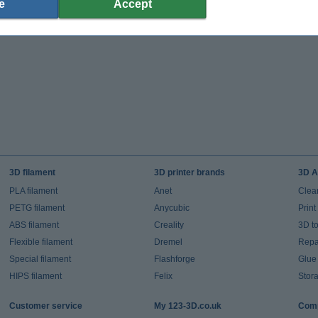
e
Accept
3D filament
3D printer brands
3D A
PLA filament
Anet
Clea
PETG filament
Anycubic
Prin
ABS filament
Creality
3D t
Flexible filament
Dremel
Repai
Special filament
Flashforge
Glue
HIPS filament
Felix
Stor
Customer service
My 123-3D.co.uk
Comp