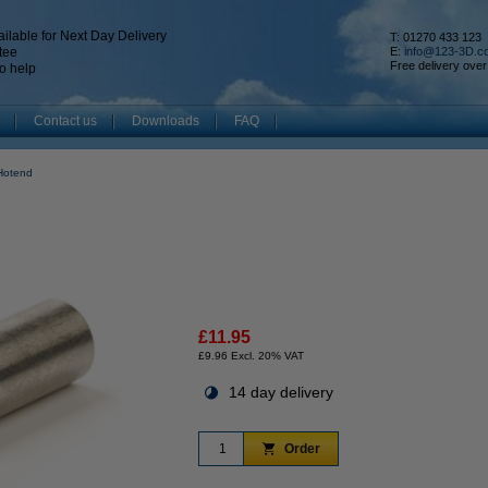
ilable for Next Day Delivery
T: 01270 433 123
tee
E:
info@123-3D.c
Free delivery over
o help
Contact us
Downloads
FAQ
Hotend
£11.95
£9.96 Excl. 20% VAT
14 day delivery
Order