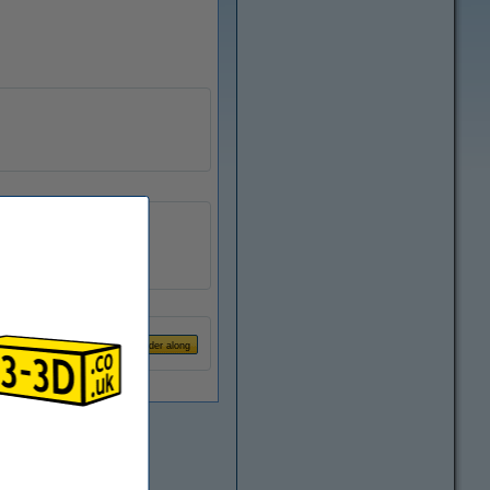
123-3D
n/a
DMK00012
€1.25
Order along