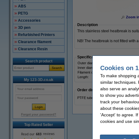
ABS
PETG
Zoom i
Accessories
Description
3D pen
This stainless steel heatbreak is su
Refurbished Printers
NB! The heatbreak is not fitted with
Clearance filament
Clearance Resin
Specifications
Search product
Outer diameter:
Cookies on 1
Inner diameter:
Search
Filament diameter:
To make shopping a
Length:
My 123-3D.co.uk
similar techniques.
also serve an analy
Order directly
to show you adverti
PTFE tube, 4 x 2 mm (per 10 cm)
track your behaviou
about these cookies
'Accept' to agree. I
Forgot your password?
cookies and use sim
Top Rated Seller