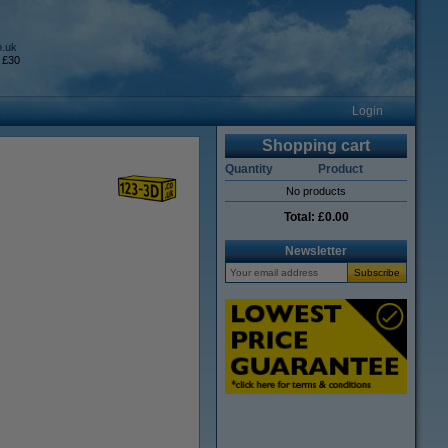
o.uk
 £30
Login
Shopping cart
Quantity
Product
No products
Total:
£0.00
Newsletter