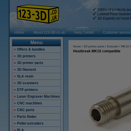
1000s of products ava
Lowest Price Guaran
3D Experts on hand t
Home
About 123-3D.co.uk
Help Centre
Customer service
Menu
Home
3D printer parts
Extruder
MK10 
Offers & bundles
Heatbreak MK10 compatible
3D printers
3D printer parts
3D filament
SLA resin
3D scanners
DTF-printers
Laser Engraver Machines
CNC machines
CNC parts
Parts finder
Pellet extruders
PLA