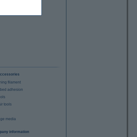
ccessories
ning filament
t bed adhesion
ools
r tools
age media
any information