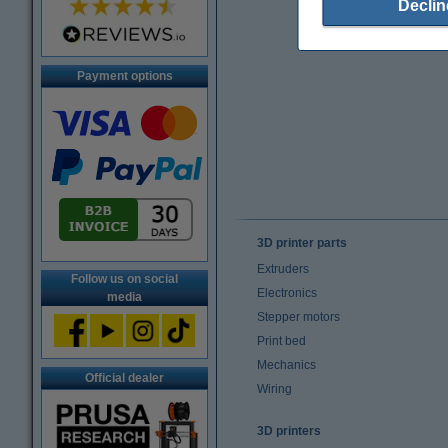
Declin
Payment options
3D printer parts
Extruders
Follow us on social
Electronics
media
Stepper motors
Print bed
Mechanics
Official dealer
Wiring
3D printers