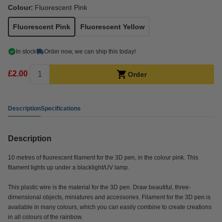
Colour:
Fluorescent Pink
Fluorescent Pink
Fluorescent Yellow
In stock
Order now, we can ship this today!
£2.00
Order
Description
Specifications
Description
10 metres of fluorescent filament for the 3D pen, in the colour pink. This
filament lights up under a blacklight/UV lamp.
This plastic wire is the material for the 3D pen. Draw beautiful, three-
dimensional objects, miniatures and accessories. Filament for the 3D pen is
available in many colours, which you can easily combine to create creations
in all colours of the rainbow.