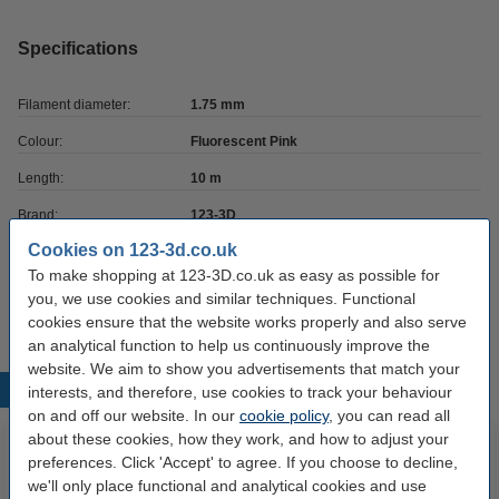
Specifications
Filament diameter:
1.75 mm
Colour:
Fluorescent Pink
Length:
10 m
Brand:
123-3D
Cookies on 123-3d.co.uk
Hazard class:
n/a
To make shopping at 123-3D.co.uk as easy as possible for
Our item no:
DPE00040
you, we use cookies and similar techniques. Functional
cookies ensure that the website works properly and also serve
an analytical function to help us continuously improve the
website. We aim to show you advertisements that match your
Popular products
interests, and therefore, use cookies to track your behaviour
on and off our website. In our
cookie policy
, you can read all
about these cookies, how they work, and how to adjust your
preferences. Click 'Accept' to agree. If you choose to decline,
we'll only place functional and analytical cookies and use