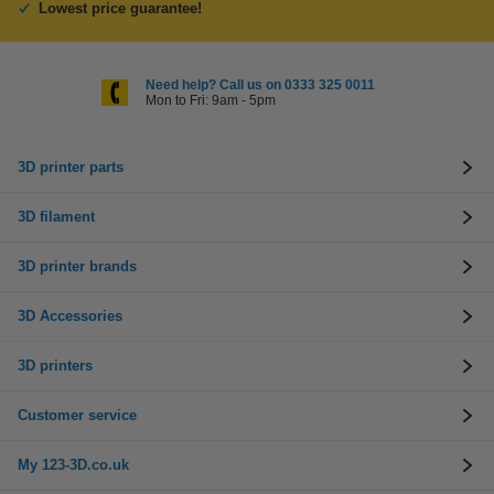
Lowest price guarantee!
Need help? Call us on 0333 325 0011
Mon to Fri: 9am - 5pm
3D printer parts
3D filament
3D printer brands
3D Accessories
3D printers
Customer service
My 123-3D.co.uk