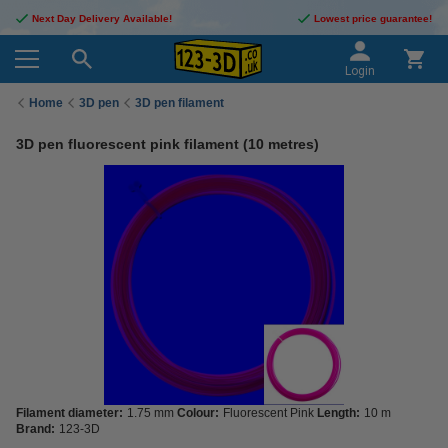
Next Day Delivery Available!
Lowest price guarantee!
Login
Home
3D pen
3D pen filament
3D pen fluorescent pink filament (10 metres)
Filament diameter:
1.75 mm
Colour:
Fluorescent Pink
Length:
10 m
Brand:
123-3D