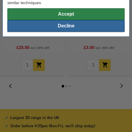
similar techniques.
Accept
Decline
3D PRO black pen with LCD
3D pen glow-in-the-dark green
display (123-3D version)
filament (10 metres)
£25.00
£3.00
Incl. 20% VAT
Incl. 20% VAT
Largest 3D range in the UK
Order before 4:55pm Mon-Fri, we'll ship today!